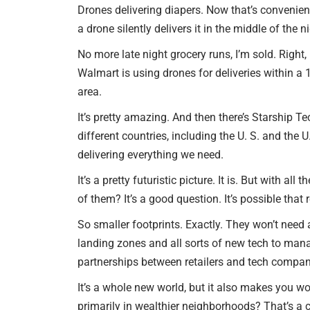
Drones delivering diapers. Now that’s convenience
a drone silently delivers it in the middle of the n
No more late night grocery runs, I’m sold. Right,
Walmart is using drones for deliveries within a 
area.
It’s pretty amazing. And then there’s Starship T
different countries, including the U. S. and the U
delivering everything we need.
It’s a pretty futuristic picture. It is. But with 
of them? It’s a good question. It’s possible that 
So smaller footprints. Exactly. They won’t need 
landing zones and all sorts of new tech to manag
partnerships between retailers and tech compan
It’s a whole new world, but it also makes you wo
primarily in wealthier neighborhoods? That’s a cr