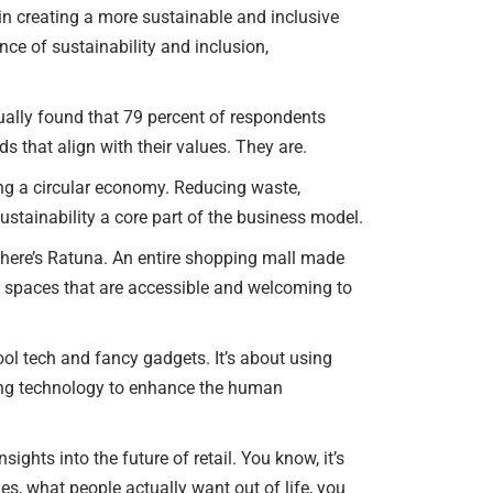
y in creating a more sustainable and inclusive
ance of sustainability and inclusion,
tually found that 79 percent of respondents
 that align with their values. They are.
ing a circular economy. Reducing waste,
ustainability a core part of the business model.
there’s Ratuna. An entire shopping mall made
tail spaces that are accessible and welcoming to
ool tech and fancy gadgets. It’s about using
using technology to enhance the human
ights into the future of retail. You know, it’s
es, what people actually want out of life, you