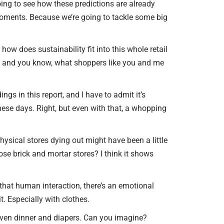
or
oing to see how these predictions are already
SELLER INQUIRY FORM
decrease
 moments. Because we’re going to tackle some big
volume.
SUBSCRIBE TO THE EB
COMMERCIAL OPPORTU
how does sustainability fit into this whole retail
EMAIL
ty, and you know, what shoppers like you and me
NEWS & EVENTS
gs in this report, and I have to admit it’s
AGENT REFERRALS
hese days. Right, but even with that, a whopping
CO-BROKERING
OPPORTUNITIES
hysical stores dying out might have been a little
hose brick and mortar stores? I think it shows
PRESS & SPEAKING
t that human interaction, there’s an emotional
it. Especially with clothes.
 Even dinner and diapers. Can you imagine?