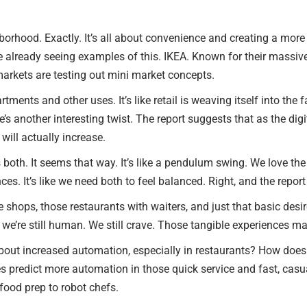
orhood. Exactly. It’s all about convenience and creating a more ho
’re already seeing examples of this. IKEA. Known for their massive
markets are testing out mini market concepts.
ments and other uses. It’s like retail is weaving itself into the f
’s another interesting twist. The report suggests that as the digi
ill actually increase.
 it’s both. It seems that way. It’s like a pendulum swing. We love 
s. It’s like we need both to feel balanced. Right, and the report
 shops, those restaurants with waiters, and just that basic desi
d, we’re still human. We still crave. Those tangible experiences m
 about increased automation, especially in restaurants? How does 
s predict more automation in those quick service and fast, casua
food prep to robot chefs.