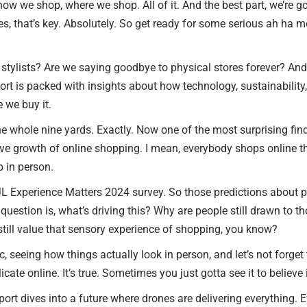
how we shop, where we shop. All of it. And the best part, we’re g
les, that’s key. Absolutely. So get ready for some serious ah ha
RETAIL TENANTS & BRANDS
‣ RETAIL TENANT
l stylists? Are we saying goodbye to physical stores forever? And 
REPRESENTATION
eport is packed with insights about how technology, sustainabili
 we buy it.
‣ RETAIL DIRECTORS
e whole nine yards. Exactly. Now one of the most surprising findin
‣ RETAIL SITE SELECTION
ive growth of online shopping. I mean, everybody shops online t
p in person.
e JL Experience Matters 2024 survey. So those predictions about p
question is, what’s driving this? Why are people still drawn to t
still value that sensory experience of shopping, you know?
ic, seeing how things actually look in person, and let’s not forge
icate online. It’s true. Sometimes you just gotta see it to believe 
ort dives into a future where drones are delivering everything.