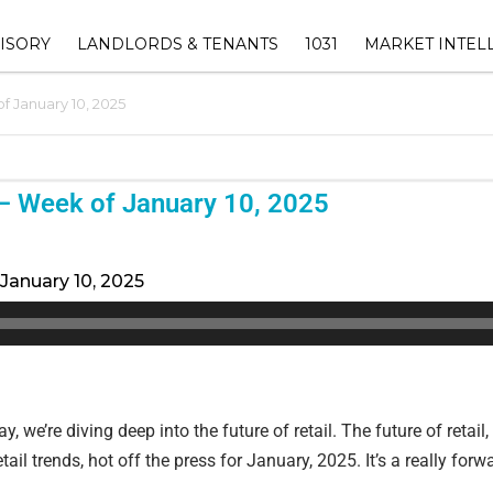
ISORY
LANDLORDS & TENANTS
1031
MARKET INTEL
 January 10, 2025
ORY
1031 EXCHANGE ADVISOR
THE EUREKA RET
SHOPPING CENTER
INDEX™
OWNERS
1031 EXCHANGE HUB
INVESTMENT
DALLAS-FORT 
‣ RETAIL LANDLORD
– Week of January 10, 2025
SUBMARKET ANAL
AVAILABLE 1031 REPLAC
REPRESENTATION
INVENTORY
TEXAS COMMERC
‣ LEASENAVIGATOR™ –
ESTATE MARKET
January 10, 2025
1031 EXCHANGE TIMELINE
RECOVER LOST CASHFLOW &
ATION
CALCULATOR
INCREASE YOUR PROPERTY
VALUE
VISORY
1031 EXCHANGE FAQ
‣ LEASE MANAGEMENT
F VALUE
, we’re diving deep into the future of retail. The future of retail
‣ PROPERTY MANAGEMENT
ail trends, hot off the press for January, 2025. It’s a really forwar
(EBG COMMERCIAL
MANAGEMENT))