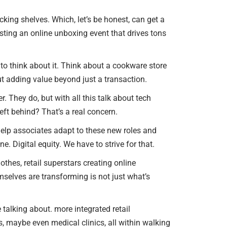
ocking shelves. Which, let’s be honest, can get a
hosting an online unboxing event that drives tons
to think about it. Think about a cookware store
t adding value beyond just a transaction.
r. They do, but with all this talk about tech
ft behind? That’s a real concern.
to help associates adapt to these new roles and
e. Digital equity. We have to strive for that.
othes, retail superstars creating online
hemselves are transforming is not just what’s
we talking about. more integrated retail
s, maybe even medical clinics, all within walking