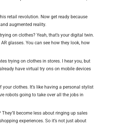
his retail revolution. Now get ready because
s and augmented reality.
trying on clothes? Yeah, that’s your digital twin.
ith AR glasses. You can see how they look, how
s trying on clothes in stores. I hear you, but
e already have virtual try ons on mobile devices
 your clothes. It’s like having a personal stylist
e robots going to take over all the jobs in
y? They’ll become less about ringing up sales
opping experiences. So it’s not just about