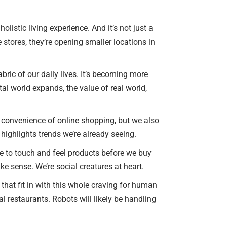
listic living experience. And it’s not just a
 stores, they’re opening smaller locations in
abric of our daily lives. It’s becoming more
tal world expands, the value of real world,
the convenience of online shopping, but we also
 highlights trends we’re already seeing.
re to touch and feel products before we buy
ake sense. We’re social creatures at heart.
that fit in with this whole craving for human
l restaurants. Robots will likely be handling