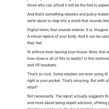
those who can afford it will be the first to expe
And that’s something retailers and policy makers
we’re about to step into a world that sounds like
Digital twins, that sounds intense. It is. Imagine 
A virtual replica of your body. And it can be us
they feel.
fit without even leaving your house. Wow, that 
how close is all of this to reality? Is this tech
and VR headsets.
That’s so cool. Some retailers are even using AI t
right in your pocket. That’s amazing. But with a
retail?
Not necessarily. The report actually suggests th
and more about being expert advisors, offering