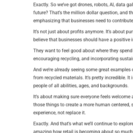
Exactly. So we’ve got drones, robots, AI, data ga
future? That’s the million dollar question, and th
emphasizing that businesses need to contribute 
It’s not just about profits anymore. It’s about 
believe that businesses should have a positive 
They want to feel good about where they spend t
encouraging recycling, and incorporating sustai
And we’re already seeing some great examples o
from recycled materials. It’s pretty incredible. I
people of all abilities, ages, and backgrounds.
It’s about making sure everyone feels welcome an
those things to create a more human centered, s
experience, not replace it.
Exactly. And that’s what we’ll continue to explore
amazing how retail is becoming about so much mor