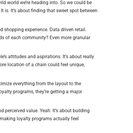
 wild world we’re heading into. So we could be
It is. It’s about finding that sweet spot between
zed shopping experience. Data driven retail.
 needs of each community? Even more granular
’s attitudes and aspirations. It’s about really
re location of a chain could feel unique,
ptimize everything from the layout to the
loyalty programs, they’re getting a major
 perceived value. Yeah. It’s about building
 making loyalty programs actually feel