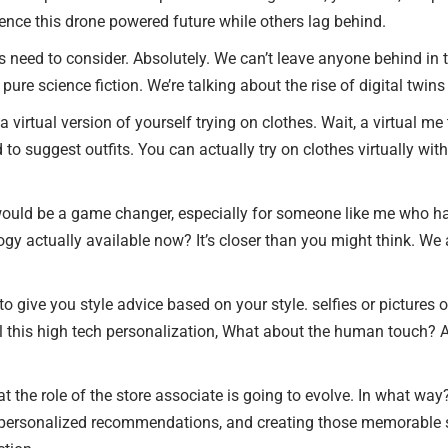
rience this drone powered future while others lag behind.
 need to consider. Absolutely. We can’t leave anyone behind in t
 pure science fiction. We’re talking about the rise of digital twin
a virtual version of yourself trying on clothes. Wait, a virtual me 
ed to suggest outfits. You can actually try on clothes virtually w
would be a game changer, especially for someone like me who hate
nology actually available now? It’s closer than you might think. W
o give you style advice based on your style. selfies or pictures of
ll this high tech personalization, What about the human touch? Ar
at the role of the store associate is going to evolve. In what wa
 personalized recommendations, and creating those memorable sh