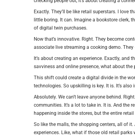
checking people out, it’s about creating a conne
Exactly. They’ll be like retail superstars. I love
little boring. It can. Imagine a bookstore clerk,
of digital twin purchases.
Now that’s innovative. Right. They become conte
associate live streaming a cooking demo. They c
It’s about creating an experience. Exactly, and t
savviness and online presence, what about the p
This shift could create a digital divide in the wo
technologies. So upskilling is key. It is. It’s al
Absolutely. We can’t leave anyone behind. Right. 
communities. It’s a lot to take in. It is. And the
happening inside the stores, but the entire retai
So like the malls, the shopping centers, all of it
experiences. Like, what if those old retail park