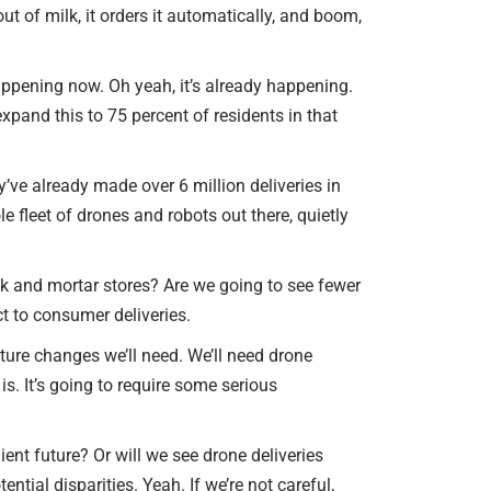
ut of milk, it orders it automatically, and boom,
 happening now. Oh yeah, it’s already happening.
xpand this to 75 percent of residents in that
y’ve already made over 6 million deliveries in
le fleet of drones and robots out there, quietly
brick and mortar stores? Are we going to see fewer
ct to consumer deliveries.
ture changes we’ll need. We’ll need drone
s. It’s going to require some serious
ent future? Or will we see drone deliveries
tial disparities. Yeah. If we’re not careful,