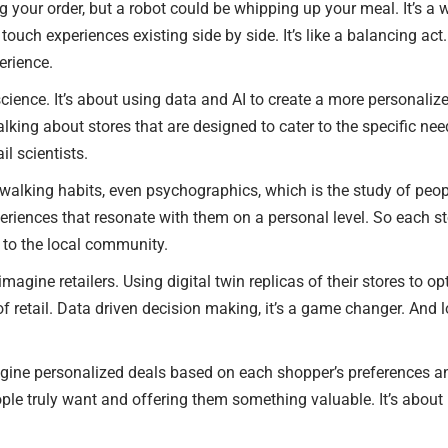
ng your order, but a robot could be whipping up your meal. It’s a
ouch experiences existing side by side. It’s like a balancing act. 
erience.
l science. It’s about using data and AI to create a more personali
 talking about stores that are designed to cater to the specific
il scientists.
 walking habits, even psychographics, which is the study of people
riences that resonate with them on a personal level. So each sto
d to the local community.
imagine retailers. Using digital twin replicas of their stores to o
of retail. Data driven decision making, it’s a game changer. And 
ine personalized deals based on each shopper’s preferences and
le truly want and offering them something valuable. It’s about