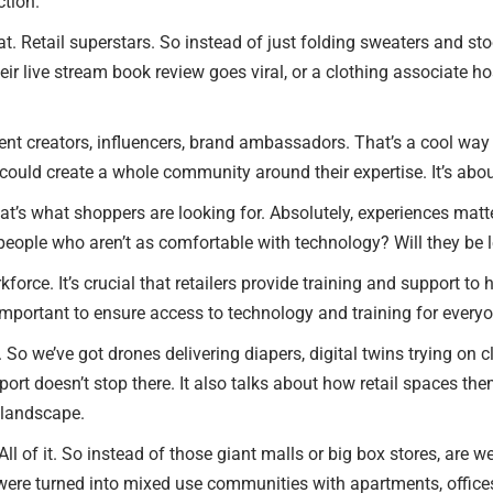
ction.
 that. Retail superstars. So instead of just folding sweaters and st
 their live stream book review goes viral, or a clothing associate 
nt creators, influencers, brand ambassadors. That’s a cool way 
ould create a whole community around their expertise. It’s abou
hat’s what shoppers are looking for. Absolutely, experiences matte
eople who aren’t as comfortable with technology? Will they be le
rkforce. It’s crucial that retailers provide training and support 
so important to ensure access to technology and training for everyon
So we’ve got drones delivering diapers, digital twins trying on cl
 report doesn’t stop there. It also talks about how retail spaces t
l landscape.
. All of it. So instead of those giant malls or big box stores, are 
s were turned into mixed use communities with apartments, office