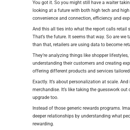
You got it. So you might still have a waiter taki
looking at a future with both high tech and high t
convenience and connection, efficiency and exp
And this all ties into what the report calls retai
That’s the future. It seems that way. So are we
than that, retailers are using data to become reta
They’re analyzing things like shopper lifestyles,
understanding their customers and creating expe
offering different products and services tailore
Exactly. It’s about personalization at scale. And 
merchandise. It’s like taking the guesswork out 
upgrade too.
Instead of those generic rewards programs. Imag
deeper relationships by understanding what peop
rewarding.