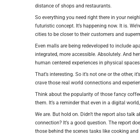
distance of shops and restaurants.
So everything you need right there in your neighb
futuristic concept. It’s happening now. It is. We
cities to be closer to their customers and super
Even malls are being redeveloped to include apart
integrated, more accessible. Absolutely. And here
human centered experiences in physical spaces w
That’s interesting. So it’s not one or the other,
crave those real world connections and experience
Think about the popularity of those fancy coffee
them. It’s a reminder that even in a digital worl
We are. But hold on. Didn’t the report also talk
connection? It’s a good question. The report doe
those behind the scenes tasks like cooking and 