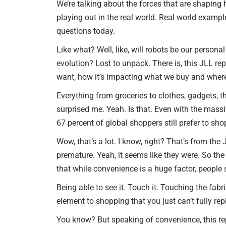
We’re talking about the forces that are shaping 
playing out in the real world. Real world examp
questions today.
Like what? Well, like, will robots be our persona
evolution? Lost to unpack. There is, this JLL r
want, how it’s impacting what we buy and where
Everything from groceries to clothes, gadgets, th
surprised me. Yeah. Is that. Even with the mass
67 percent of global shoppers still prefer to sho
Wow, that’s a lot. I know, right? That’s from th
premature. Yeah, it seems like they were. So the 
that while convenience is a huge factor, people 
Being able to see it. Touch it. Touching the fabr
element to shopping that you just can’t fully repl
You know? But speaking of convenience, this rep