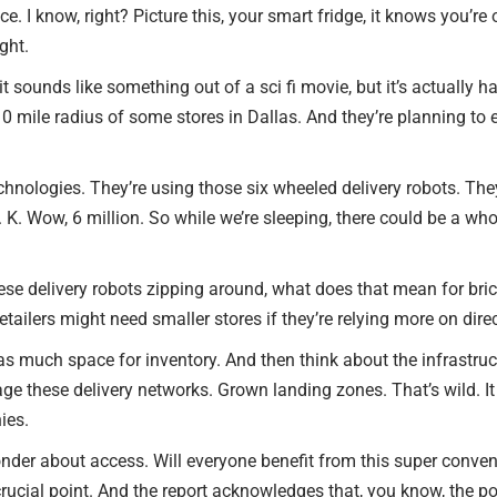
. I know, right? Picture this, your smart fridge, it knows you’re o
ight.
 it sounds like something out of a sci fi movie, but it’s actually
10 mile radius of some stores in Dallas. And they’re planning to e
echnologies. They’re using those six wheeled delivery robots. The
. K. Wow, 6 million. So while we’re sleeping, there could be a who
all these delivery robots zipping around, what does that mean for 
retailers might need smaller stores if they’re relying more on dire
as much space for inventory. And then think about the infrastruc
e these delivery networks. Grown landing zones. That’s wild. It i
ies.
nder about access. Will everyone benefit from this super conveni
ucial point. And the report acknowledges that, you know, the poten