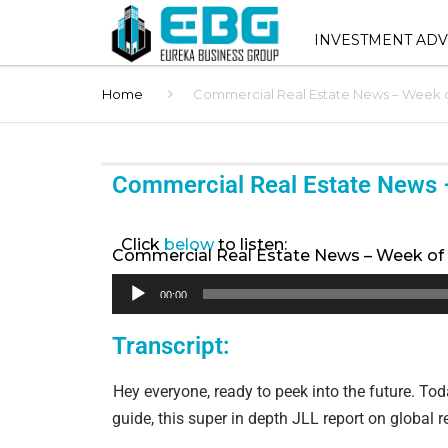
INVESTMENT ADV
Home
Commercial Real Estate News – Week of
INVESTMENT ADVIS
SERVICES
SHOPPING CENTER 
Commercial Real Estate News 
SALES
STNL ADVISORY
Click
below
to listen:
Commercial Real Estate News – Week of 
BUYER REPRESENT
Audio
00:00
Player
1031 EXCHANGE AD
Transcript:
BROKER OPINION O
Hey everyone, ready to peek into the future. Today
(BOV)
guide, this super in depth JLL report on global ret