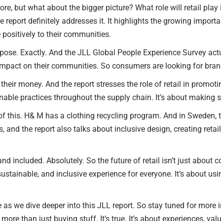
lore, but what about the bigger picture? What role will retail pla
e report definitely addresses it. It highlights the growing import
positively to their communities.
purpose. Exactly. And the JLL Global People Experience Survey ac
impact on their communities. So consumers are looking for brands
heir money. And the report stresses the role of retail in promot
nable practices throughout the supply chain. It’s about making s
f this. H& M has a clothing recycling program. And in Sweden, 
t is, and the report also talks about inclusive design, creating re
d included. Absolutely. So the future of retail isn’t just about c
ustainable, and inclusive experience for everyone. It’s about 
 as we dive deeper into this JLL report. So stay tuned for more ins
e than just buying stuff. It’s true. It’s about experiences, valu