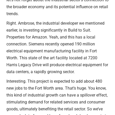
the broader economy and its potential influence on retail
trends.
Right. Ambrose, the industrial developer we mentioned
earlier, is investing significantly in Build to Suit.
Properties for Amazon. Yeah, and this has a local
connection. Siemens recently opened 190 million
electrical equipment manufacturing facility in Fort
Worth. This state of the art facility located at 7200
Harris Legacy Drive will produce electrical equipment for
data centers, a rapidly growing sector.
Interesting. This project is expected to add about 480
new jobs to the Fort Worth area. That’s huge. You know,
this kind of industrial growth can have a spillover effect,
stimulating demand for related services and consumer
goods, ultimately benefiting the retail sector. So we’ve