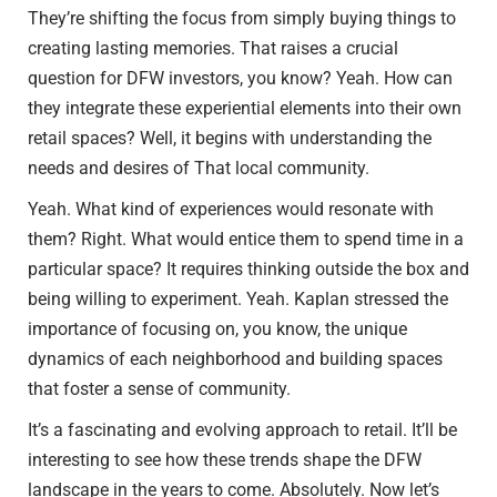
They’re shifting the focus from simply buying things to
creating lasting memories. That raises a crucial
question for DFW investors, you know? Yeah. How can
they integrate these experiential elements into their own
retail spaces? Well, it begins with understanding the
needs and desires of That local community.
Yeah. What kind of experiences would resonate with
them? Right. What would entice them to spend time in a
particular space? It requires thinking outside the box and
being willing to experiment. Yeah. Kaplan stressed the
importance of focusing on, you know, the unique
dynamics of each neighborhood and building spaces
that foster a sense of community.
It’s a fascinating and evolving approach to retail. It’ll be
interesting to see how these trends shape the DFW
landscape in the years to come. Absolutely. Now let’s