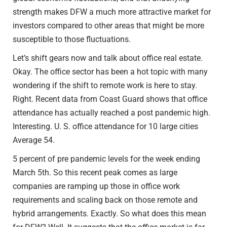
strength makes DFW a much more attractive market for
investors compared to other areas that might be more
susceptible to those fluctuations.
Let’s shift gears now and talk about office real estate.
Okay. The office sector has been a hot topic with many
wondering if the shift to remote work is here to stay.
Right. Recent data from Coast Guard shows that office
attendance has actually reached a post pandemic high.
Interesting. U. S. office attendance for 10 large cities
Average 54.
5 percent of pre pandemic levels for the week ending
March 5th. So this recent peak comes as large
companies are ramping up those in office work
requirements and scaling back on those remote and
hybrid arrangements. Exactly. So what does this mean