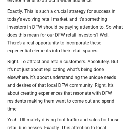
environments to attract a wider audience.
Exactly. This is such a crucial strategy for success in
today’s evolving retail market, and it’s something
investors in DFW should be paying attention to. So what
does this mean for our DFW retail investors? Well,
There’s a real opportunity to incorporate these
experiential elements into their retail spaces.
Right. To attract and retain customers. Absolutely. But
it’s not just about replicating what’s being done
elsewhere. It’s about understanding the unique needs
and desires of that local DFW community. Right. It’s
about creating experiences that resonate with DFW
residents making them want to come out and spend
time.
Yeah. Ultimately driving foot traffic and sales for those
retail businesses. Exactly. This attention to local