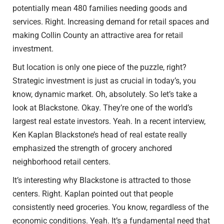
potentially mean 480 families needing goods and
services. Right. Increasing demand for retail spaces and
making Collin County an attractive area for retail
investment.
But location is only one piece of the puzzle, right?
Strategic investment is just as crucial in today’s, you
know, dynamic market. Oh, absolutely. So let’s take a
look at Blackstone. Okay. They’re one of the world’s
largest real estate investors. Yeah. In a recent interview,
Ken Kaplan Blackstone’s head of real estate really
emphasized the strength of grocery anchored
neighborhood retail centers.
It’s interesting why Blackstone is attracted to those
centers. Right. Kaplan pointed out that people
consistently need groceries. You know, regardless of the
economic conditions. Yeah. It’s a fundamental need that