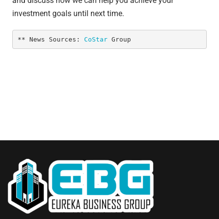
and discuss how we can help you achieve your
investment goals until next time.
** News Sources: 
CoStar
 Group