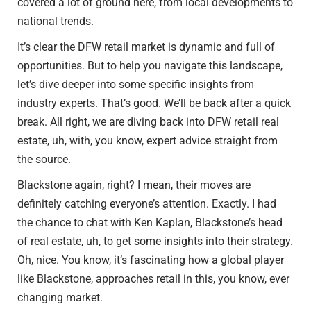
covered a lot of ground here, from local developments to
national trends.
It’s clear the DFW retail market is dynamic and full of
opportunities. But to help you navigate this landscape,
let’s dive deeper into some specific insights from
industry experts. That’s good. We’ll be back after a quick
break. All right, we are diving back into DFW retail real
estate, uh, with, you know, expert advice straight from
the source.
Blackstone again, right? I mean, their moves are
definitely catching everyone’s attention. Exactly. I had
the chance to chat with Ken Kaplan, Blackstone’s head
of real estate, uh, to get some insights into their strategy.
Oh, nice. You know, it’s fascinating how a global player
like Blackstone, approaches retail in this, you know, ever
changing market.