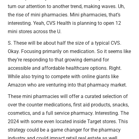
turn our attention to another trend, making waves. Uh,
the rise of mini pharmacies. Mini pharmacies, that’s
interesting. Yeah, CVS Health is planning to open 12
mini stores across the U.
S. These will be about half the size of a typical CVS.
Okay. Focusing primarily on medication. So it seems like
they’re responding to that growing demand for
accessible and affordable healthcare options. Right.
While also trying to compete with online giants like
Amazon who are venturing into that pharmacy market.
These mini pharmacies will offer a curated selection of
over the counter medications, first aid products, snacks,
cosmetics, and a full service pharmacy. Interesting. The
2024 with some even located inside Target stores. This
strategy could be a game changer for the pharmacy
industry and could impact retail real estate as well.