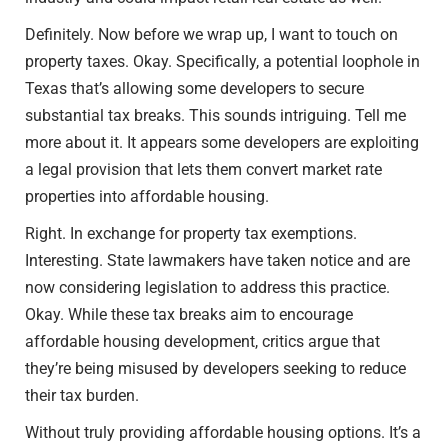
Definitely. Now before we wrap up, I want to touch on
property taxes. Okay. Specifically, a potential loophole in
Texas that’s allowing some developers to secure
substantial tax breaks. This sounds intriguing. Tell me
more about it. It appears some developers are exploiting
a legal provision that lets them convert market rate
properties into affordable housing.
Right. In exchange for property tax exemptions.
Interesting. State lawmakers have taken notice and are
now considering legislation to address this practice.
Okay. While these tax breaks aim to encourage
affordable housing development, critics argue that
they’re being misused by developers seeking to reduce
their tax burden.
Without truly providing affordable housing options. It’s a