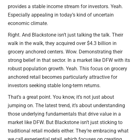
provides a stable income stream for investors. Yeah.
Especially appealing in today’s kind of uncertain
economic climate.
Right. And Blackstone isn’t just talking the talk. Their
walk in the walk, they acquired over $4.3 billion in
grocery anchored centers. Wow. Demonstrating their
strong belief in that sector. In a market like DFW with its
robust population growth. Yeah. This focus on grocery
anchored retail becomes particularly attractive for
investors seeking stable long-term returns.
That’s a great point. You know, it’s not just about
jumping on. The latest trend, it’s about understanding
those underlying fundamentals that drive value in a
market like DFW. But Blackstone isn’t just sticking to
traditional retail models either. They’re embracing what
we call experiential retail, which focuses on creating