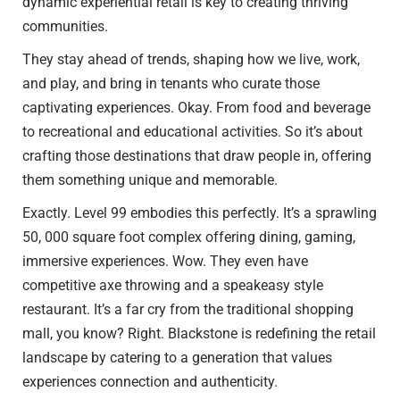
dynamic experiential retail is key to creating thriving
communities.
They stay ahead of trends, shaping how we live, work,
and play, and bring in tenants who curate those
captivating experiences. Okay. From food and beverage
to recreational and educational activities. So it’s about
crafting those destinations that draw people in, offering
them something unique and memorable.
Exactly. Level 99 embodies this perfectly. It’s a sprawling
50, 000 square foot complex offering dining, gaming,
immersive experiences. Wow. They even have
competitive axe throwing and a speakeasy style
restaurant. It’s a far cry from the traditional shopping
mall, you know? Right. Blackstone is redefining the retail
landscape by catering to a generation that values
experiences connection and authenticity.