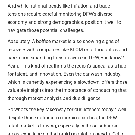
And while national trends like inflation and trade
tensions require careful monitoring DFW’s diverse
economy and strong demographics, position it well to
navigate those potential challenges.
Absolutely. A boffice market is also showing signs of
recovery with companies like KLOM on orthodontics and
care. com expanding their presence in DFW, you know?
Yeah. This kind of reaffirms the region’s appeal as a hub
for talent. and innovation. Even the car wash industry,
which is currently experiencing a slowdown, offers those
valuable insights into the importance of conducting that
thorough market analysis and due diligence.
So what’s the key takeaway for our listeners today? Well
despite those national economic anxieties, the DFW
retail market is thriving, especially in those suburban
areas, experiencing that rapid population growth. Collin