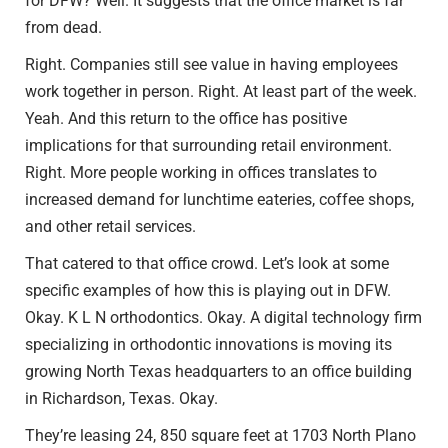
for DFW? Well. It suggests that the office market is far
from dead.
Right. Companies still see value in having employees
work together in person. Right. At least part of the week.
Yeah. And this return to the office has positive
implications for that surrounding retail environment.
Right. More people working in offices translates to
increased demand for lunchtime eateries, coffee shops,
and other retail services.
That catered to that office crowd. Let’s look at some
specific examples of how this is playing out in DFW.
Okay. K L N orthodontics. Okay. A digital technology firm
specializing in orthodontic innovations is moving its
growing North Texas headquarters to an office building
in Richardson, Texas. Okay.
They’re leasing 24, 850 square feet at 1703 North Plano