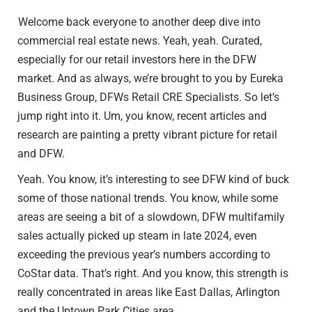
Welcome back everyone to another deep dive into
commercial real estate news. Yeah, yeah. Curated,
especially for our retail investors here in the DFW
market. And as always, we’re brought to you by Eureka
Business Group, DFWs Retail CRE Specialists. So let’s
jump right into it. Um, you know, recent articles and
research are painting a pretty vibrant picture for retail
and DFW.
Yeah. You know, it’s interesting to see DFW kind of buck
some of those national trends. You know, while some
areas are seeing a bit of a slowdown, DFW multifamily
sales actually picked up steam in late 2024, even
exceeding the previous year’s numbers according to
CoStar data. That’s right. And you know, this strength is
really concentrated in areas like East Dallas, Arlington
and the Uptown Park Cities area.