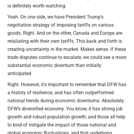
is definitely worth watching.
Yeah. On one side, we have President Trump’s
negotiation strategy of imposing tariffs on various
goods. Right. And on the other, Canada and Europe are
retaliating with their own tariffs. This back and forth is
creating uncertainty in the market. Makes sense. If these
trade disputes continue to escalate, we could see a more
substantial economic downturn than initially
anticipated.
Right. However, it’s important to remember that DFW has
a history of resilience, and has often outperformed
national trends during economic downturns. Absolutely.
DFW’s diversified economy. You know, it has strong job
growth and robust population growth, and those all help
to kind of mitigate the impact of those national and
global economic fluctuations, and that underlying