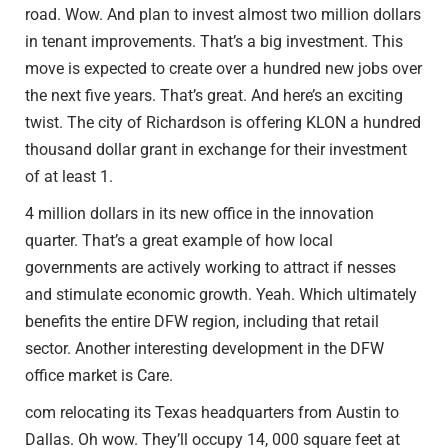
road. Wow. And plan to invest almost two million dollars
in tenant improvements. That’s a big investment. This
move is expected to create over a hundred new jobs over
the next five years. That’s great. And here’s an exciting
twist. The city of Richardson is offering KLON a hundred
thousand dollar grant in exchange for their investment
of at least 1.
4 million dollars in its new office in the innovation
quarter. That’s a great example of how local
governments are actively working to attract if nesses
and stimulate economic growth. Yeah. Which ultimately
benefits the entire DFW region, including that retail
sector. Another interesting development in the DFW
office market is Care.
com relocating its Texas headquarters from Austin to
Dallas. Oh wow. They’ll occupy 14, 000 square feet at