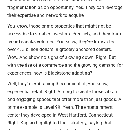
fragmentation as an opportunity. Yes. They can leverage
their expertise and network to acquire.
You know, those prime properties that might not be
accessible to smaller investors. Precisely, and their track
record speaks volumes. You know, they’ve transacted
over 4. 3 billion dollars in grocery anchored centers.
Wow. And show no signs of slowing down. Right. But
with the rise of e commerce and the growing demand for
experiences, how is Blackstone adapting?
Well, they’re embracing this concept of, you know,
experiential retail. Right. Aiming to create those vibrant
and engaging spaces that offer more than just goods. A
prime example is Level 99. Yeah. The entertainment
center they developed in West Hartford, Connecticut.
Right. Kaplan highlighted their strategy, saying that