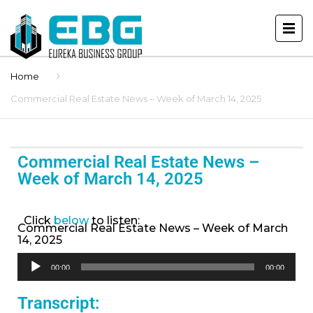
Home
Commercial Real Estate News – Week of March 14, 2025
Commercial Real Estate News –
Week of March 14, 2025
Click
below
to listen:
Commercial Real Estate News – Week of March
14, 2025
Audio
00:00
00:00
Player
Transcript: