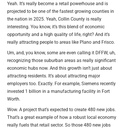
Yeah. It’s really become a retail powerhouse and is
projected to be one of the fastest growing counties in
the nation in 2025. Yeah, Collin County is really
interesting. You know, it’s this blend of economic
opportunity and a high quality of life, right? And it’s
really attracting people to areas like Plano and Frisco.
Um, and, you know, some are even calling it DFFW, uh,
recognizing those suburban areas as really significant
economic hubs now. And this growth isn’t just about
attracting residents. It’s about attracting major
employers too. Exactly. For example, Siemens recently
invested 1 billion in a manufacturing facility in Fort
Worth.
Wow. A project that’s expected to create 480 new jobs.
That’s a great example of how a robust local economy
really fuels that retail sector. So those 480 new jobs