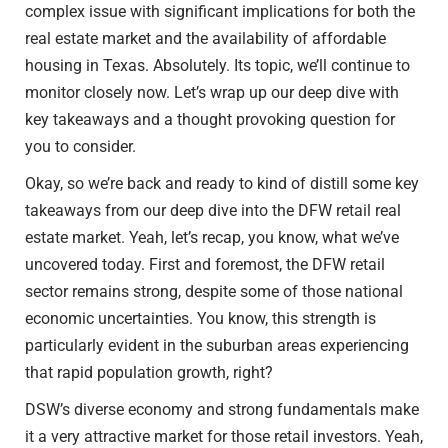
complex issue with significant implications for both the
real estate market and the availability of affordable
housing in Texas. Absolutely. Its topic, we’ll continue to
monitor closely now. Let’s wrap up our deep dive with
key takeaways and a thought provoking question for
you to consider.
Okay, so we’re back and ready to kind of distill some key
takeaways from our deep dive into the DFW retail real
estate market. Yeah, let’s recap, you know, what we’ve
uncovered today. First and foremost, the DFW retail
sector remains strong, despite some of those national
economic uncertainties. You know, this strength is
particularly evident in the suburban areas experiencing
that rapid population growth, right?
DSW’s diverse economy and strong fundamentals make
it a very attractive market for those retail investors. Yeah,