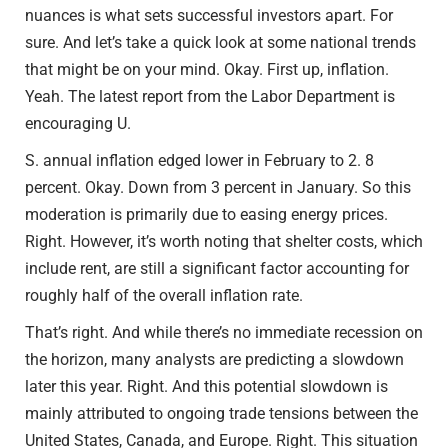
nuances is what sets successful investors apart. For
sure. And let’s take a quick look at some national trends
that might be on your mind. Okay. First up, inflation.
Yeah. The latest report from the Labor Department is
encouraging U.
S. annual inflation edged lower in February to 2. 8
percent. Okay. Down from 3 percent in January. So this
moderation is primarily due to easing energy prices.
Right. However, it’s worth noting that shelter costs, which
include rent, are still a significant factor accounting for
roughly half of the overall inflation rate.
That’s right. And while there’s no immediate recession on
the horizon, many analysts are predicting a slowdown
later this year. Right. And this potential slowdown is
mainly attributed to ongoing trade tensions between the
United States, Canada, and Europe. Right. This situation