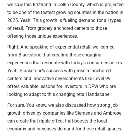
we saw this firsthand in Collin County, which is projected
to be one of the fastest growing counties in the nation in
2025. Yeah. This growth is fueling demand for all types
of retail. From grocery anchored centers to those
offering those unique experiences.
Right. And speaking of experiential retail, we learned
from Blackstone that creating those engaging
experiences that resonate with today’s consumers is key.
Yeah, Blackstone’s success with gross re anchored
centers and innovative developments like Level 99
offers valuable lessons for investors in DFW who are
looking to adapt to this changing retail landscape.
For sure. You know, we also discussed how strong job
growth driven by companies like Siemens and Ambrose
can create that ripple effect that boosts the local
economy and increases demand for those retail spaces.