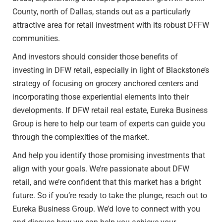
County, north of Dallas, stands out as a particularly
attractive area for retail investment with its robust DFFW
communities.
And investors should consider those benefits of
investing in DFW retail, especially in light of Blackstone’s
strategy of focusing on grocery anchored centers and
incorporating those experiential elements into their
developments. If DFW retail real estate, Eureka Business
Group is here to help our team of experts can guide you
through the complexities of the market.
And help you identify those promising investments that
align with your goals. We’re passionate about DFW
retail, and we’re confident that this market has a bright
future. So if you’re ready to take the plunge, reach out to
Eureka Business Group. We’d love to connect with you