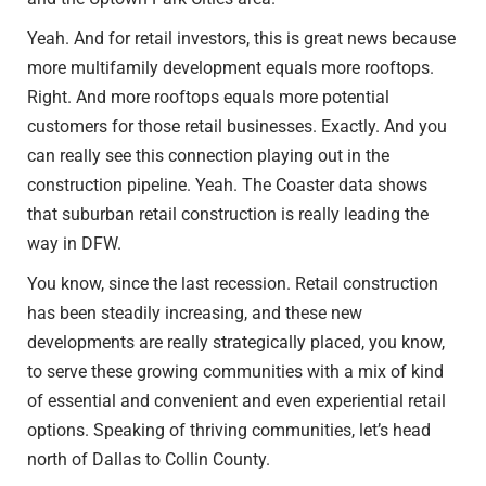
Yeah. And for retail investors, this is great news because
more multifamily development equals more rooftops.
Right. And more rooftops equals more potential
customers for those retail businesses. Exactly. And you
can really see this connection playing out in the
construction pipeline. Yeah. The Coaster data shows
that suburban retail construction is really leading the
way in DFW.
You know, since the last recession. Retail construction
has been steadily increasing, and these new
developments are really strategically placed, you know,
to serve these growing communities with a mix of kind
of essential and convenient and even experiential retail
options. Speaking of thriving communities, let’s head
north of Dallas to Collin County.