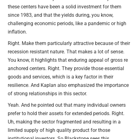
these centers have been a solid investment for them
since 1983, and that the yields during, you know,
challenging economic periods, like a pandemic or high
inflation.
Right. Make them particularly attractive because of their
recession resistant nature. That makes a lot of sense.
You know, it highlights that enduring appeal of gross re
anchored centers. Right. They provide those essential
goods and services, which is a key factor in their
resilience. And Kaplan also emphasized the importance
of strong relationships in this sector.
Yeah. And he pointed out that many individual owners
prefer to hold their assets for extended periods. Right.
Uh, making the sector fragmented and resulting in a
limited supply of high quality product for those
institutional investors. So Blackstone sees this