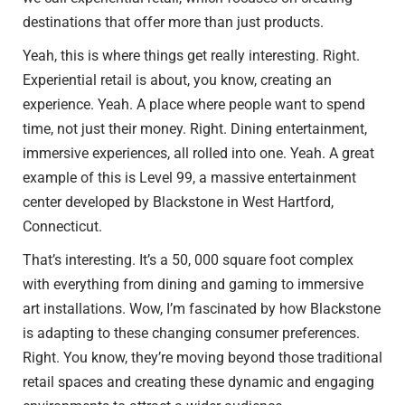
destinations that offer more than just products.
Yeah, this is where things get really interesting. Right.
Experiential retail is about, you know, creating an
experience. Yeah. A place where people want to spend
time, not just their money. Right. Dining entertainment,
immersive experiences, all rolled into one. Yeah. A great
example of this is Level 99, a massive entertainment
center developed by Blackstone in West Hartford,
Connecticut.
That’s interesting. It’s a 50, 000 square foot complex
with everything from dining and gaming to immersive
art installations. Wow, I’m fascinated by how Blackstone
is adapting to these changing consumer preferences.
Right. You know, they’re moving beyond those traditional
retail spaces and creating these dynamic and engaging