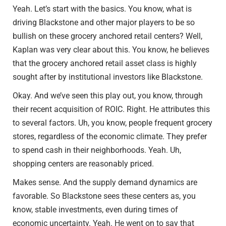
Yeah. Let’s start with the basics. You know, what is
driving Blackstone and other major players to be so
bullish on these grocery anchored retail centers? Well,
Kaplan was very clear about this. You know, he believes
that the grocery anchored retail asset class is highly
sought after by institutional investors like Blackstone.
Okay. And we’ve seen this play out, you know, through
their recent acquisition of ROIC. Right. He attributes this
to several factors. Uh, you know, people frequent grocery
stores, regardless of the economic climate. They prefer
to spend cash in their neighborhoods. Yeah. Uh,
shopping centers are reasonably priced.
Makes sense. And the supply demand dynamics are
favorable. So Blackstone sees these centers as, you
know, stable investments, even during times of
economic uncertainty. Yeah. He went on to say that