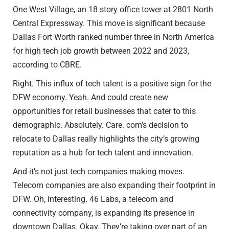
One West Village, an 18 story office tower at 2801 North
Central Expressway. This move is significant because
Dallas Fort Worth ranked number three in North America
for high tech job growth between 2022 and 2023,
according to CBRE.
Right. This influx of tech talent is a positive sign for the
DFW economy. Yeah. And could create new
opportunities for retail businesses that cater to this
demographic. Absolutely. Care. com’s decision to
relocate to Dallas really highlights the city’s growing
reputation as a hub for tech talent and innovation.
And it’s not just tech companies making moves.
Telecom companies are also expanding their footprint in
DFW. Oh, interesting. 46 Labs, a telecom and
connectivity company, is expanding its presence in
downtown Dallas. Okay. They’re taking over part of an