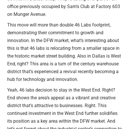
office previously occupied by Sam’s Club at Factory 603
on Munger Avenue.
This move will more than double 46 Labs footprint,
demonstrating their commitment to growth and
innovation. In the DFW market, what’s interesting about
this is that 46 labs is relocating from a smaller space in
the historic market street building. Also in Dallas is West
End, right? This area is a turn of the century warehouse
district that’s experienced a revival recently becoming a
hub for technology and innovation.
Yeah, 46 labs decision to stay in the West End. Right?
End shows the area’s appeal as a vibrant and creative
district that’s attractive to businesses. Right. This
continued investment in the West End further solidifies
its position as a key area within the DFW market. And
let’s not forget about the industrial sector’s connection to