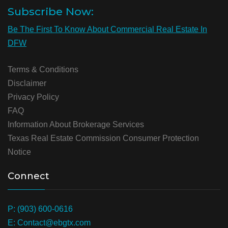
Subscribe Now:
Be The First To Know About Commercial Real Estate In
DFW
Terms & Conditions
Disclaimer
Privacy Policy
FAQ
Information About Brokerage Services
Texas Real Estate Commission Consumer Protection
Notice
Connect
P: (903) 600-0616
E: Contact@ebgtx.com