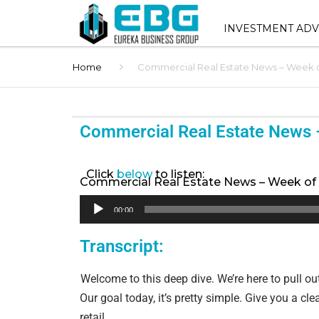
INVESTMENT ADV
Home
Commercial Real Estate News – Week o
INVESTMENT ADVIS
SERVICES
SHOPPING CENTER 
Commercial Real Estate News 
SALES
STNL ADVISORY
Click
below
to listen:
Commercial Real Estate News – Week of 
BUYER REPRESENT
Audio
00:00
Player
1031 EXCHANGE AD
Transcript:
BROKER OPINION O
Welcome to this deep dive. We’re here to pull ou
(BOV)
Our goal today, it’s pretty simple. Give you a c
retail.