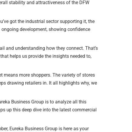
erall stability and attractiveness of the DFW
ou’ve got the industrial sector supporting it, the
ng ongoing development, showing confidence
retail and understanding how they connect. That’s
hat helps us provide the insights needed to,
ket means more shoppers. The variety of stores
drawing retailers in. It all highlights why, we
Eureka Business Group is to analyze all this
aps up this deep dive into the latest commercial
ber, Eureka Business Group is here as your