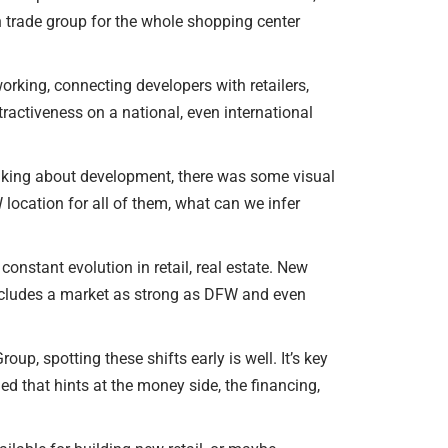
n trade group for the whole shopping center
working, connecting developers with retailers,
ractiveness on a national, even international
inking about development, there was some visual
location for all of them, what can we infer
constant evolution in retail, real estate. New
 includes a market as strong as DFW and even
p, spotting these shifts early is well. It’s key
d that hints at the money side, the financing,