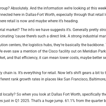
oup? Absolutely. And the information we’re looking at this week, 
RETAIL TENANTS & BRANDS
nnected here in Dallas-Fort Worth, especially through that retail 
‣ RETAIL TENANT
where retail is now and maybe where it’s heading.
REPRESENTATION
ial market? The info we have suggests it’s. Generally pretty stro
scinating ’cause there’s such a direct link. A strong industrial mar
‣ RETAIL DIRECTORS
tion centers, the logistics hubs, they’re basically the backbone. T
‣ RETAIL SITE SELECTION
 even saw a mention of the Cisco facility out on Meridian Parkwa
ket, and that efficiency, it can mean lower costs, maybe better s
chain is. It’s everything for retail. Now let’s shift gears a bit
fferent rank growth rates in places like San Francisco, Baltimore
 locally? So when you look at Dallas Fort Worth, specifically th
ales just in Q1 2025. That’s a huge jump. 61.1% from the quarter