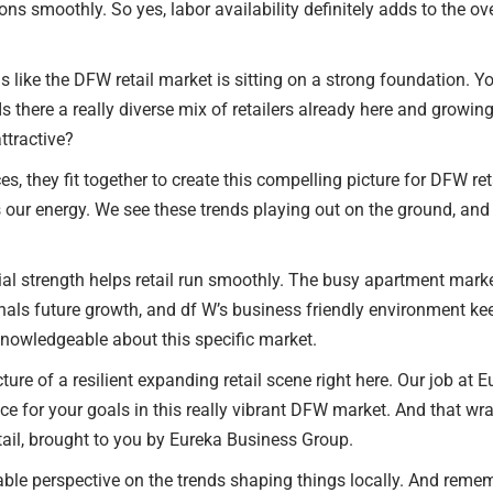
ns smoothly. So yes, labor availability definitely adds to the ov
unds like the DFW retail market is sitting on a strong foundation. Y
there a really diverse mix of retailers already here and growi
tractive?
ces, they fit together to create this compelling picture for DFW 
our energy. We see these trends playing out on the ground, and t
rial strength helps retail run smoothly. The busy apartment mar
 future growth, and df W’s business friendly environment keeps 
nowledgeable about this specific market.
cture of a resilient expanding retail scene right here. Our job at 
vice for your goals in this really vibrant DFW market. And that wr
tail, brought to you by Eureka Business Group.
le perspective on the trends shaping things locally. And remem