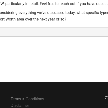
W, particularly in retail. Feel free to reach out if you have que
Considering everything we’ve discussed today, what specific type
Fort Worth area over the next year or so?
C
Terms & Conditions
Disclaimer