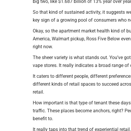
big two, like $1.687 billion of 13% year over year
So that kind of sustained activity, it suggests w
key sign of a growing pool of consumers who ne
Okay, so the apartment market health kind of bui
America, Walmart pickup, Ross Five Below even 
right now.
The sheer variety is what stands out. You’ve go
vape stores. It really indicates a broad range o
It caters to different people, different preferenc
different kinds of retail spaces to succeed acr
retail.
How important is that type of tenant these days? 
traffic. These places become anchors, right? Peo
benefit to.
It really taps into that trend of experiential 