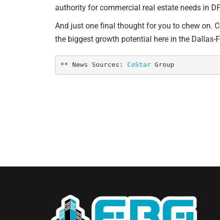
authority for commercial real estate needs in DF
And just one final thought for you to chew on. 
the biggest growth potential here in the Dallas-
** News Sources: 
CoStar
 Group