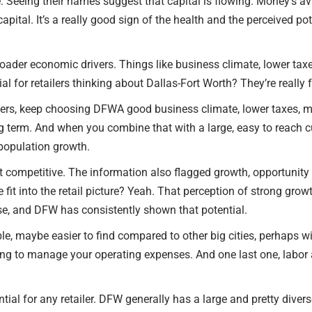
. Seeing their names suggest that capital is flowing. Money’s ava
apital. It’s a really good sign of the health and the perceived pote
broader economic drivers. Things like business climate, lower ta
al for retailers thinking about Dallas-Fort Worth? They’re really
ilers, keep choosing DFWA good business climate, lower taxes, m
 long term. And when you combine that with a large, easy to reach 
 population growth.
 competitive. The information also flagged growth, opportunity and
fit into the retail picture? Yeah. That perception of strong growt
se, and DFW has consistently shown that potential.
rdable, maybe easier to find compared to other big cities, perhaps
ing to manage your operating expenses. And one last one, labor 
ial for any retailer. DFW generally has a large and pretty diverse