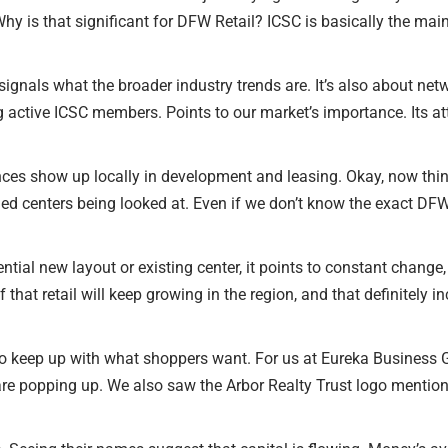
hy is that significant for DFW Retail? ICSC is basically the mai
y signals what the broader industry trends are. It’s also about net
 active ICSC members. Points to our market’s importance. Its att
ences show up locally in development and leasing. Okay, now th
 centers being looked at. Even if we don’t know the exact DFW 
ntial new layout or existing center, it points to constant change, 
that retail will keep growing in the region, and that definitely
 keep up with what shoppers want. For us at Eureka Business Grou
are popping up. We also saw the Arbor Realty Trust logo mentione