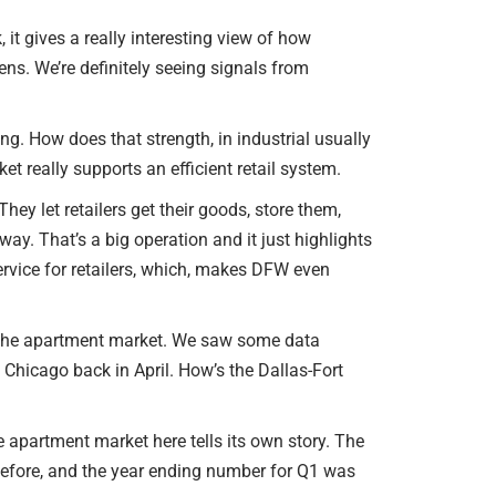
or
SELLER INQUIRY FORM
decrease
it gives a really interesting view of how
volume.
lens. We’re definitely seeing signals from
SUBSCRIBE TO THE EB
COMMERCIAL OPPORTU
EMAIL
ng. How does that strength, in industrial usually
ket really supports an efficient retail system.
NEWS & EVENTS
hey let retailers get their goods, store them,
AGENT REFERRALS
y. That’s a big operation and it just highlights
ervice for retailers, which, makes DFW even
CO-BROKERING
OPPORTUNITIES
 to the apartment market. We saw some data
PRESS & SPEAKING
, Chicago back in April. How’s the Dallas-Fort
e apartment market here tells its own story. The
 before, and the year ending number for Q1 was