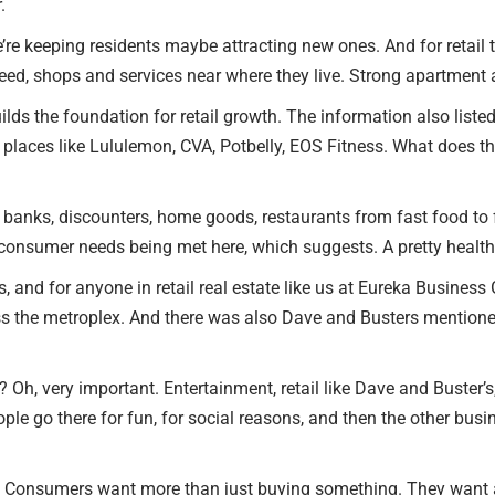
.
e’re keeping residents maybe attracting new ones. And for retail th
ed, shops and services near where they live. Strong apartment a
lds the foundation for retail growth. The information also listed
places like Lululemon, CVA, Potbelly, EOS Fitness. What does th
t banks, discounters, home goods, restaurants from fast food to 
f consumer needs being met here, which suggests. A pretty healthy
es, and for anyone in retail real estate like us at Eureka Business 
oss the metroplex. And there was also Dave and Busters mentione
Oh, very important. Entertainment, retail like Dave and Buster’s,
ple go there for fun, for social reasons, and then the other busi
retail. Consumers want more than just buying something. They wan