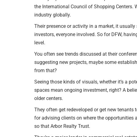
the International Council of Shopping Centers. W
industry globally.
Their presence or activity in a market, it usuall
investors, everyone involved. So for DFW, having
level.
You often see trends discussed at their confer
suggesting new projects, maybe some established
from that?
Seeing those kinds of visuals, whether it’s a pote
spaces mean ongoing investment, right? A belief 
older centers.
They often get redeveloped or get new tenants to
for advising clients on where the opportunities 
so that Arbor Realty Trust.