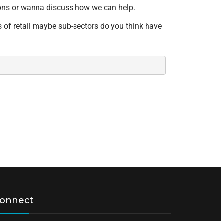
stions or wanna discuss how we can help.
s of retail maybe sub-sectors do you think have
onnect