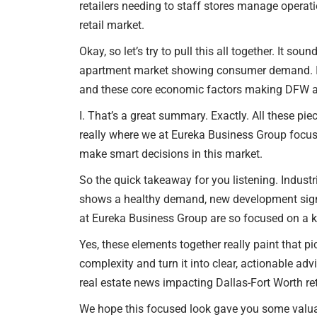
retailers needing to staff stores manage operatio
retail market.
Okay, so let’s try to pull this all together. It so
apartment market showing consumer demand. Is 
and these core economic factors making DFW at
I. That’s a great summary. Exactly. All these pie
really where we at Eureka Business Group focus 
make smart decisions in this market.
So the quick takeaway for you listening. Indust
shows a healthy demand, new development signals
at Eureka Business Group are so focused on a k
Yes, these elements together really paint that pi
complexity and turn it into clear, actionable ad
real estate news impacting Dallas-Fort Worth re
We hope this focused look gave you some valuab