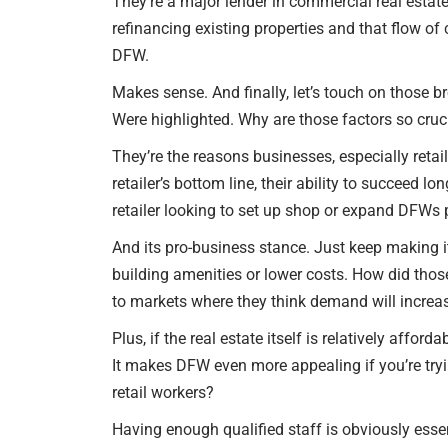
They’re a major lender in commercial real estate
refinancing existing properties and that flow of c
DFW.
Makes sense. And finally, let’s touch on those 
Were highlighted. Why are those factors so cruci
They’re the reasons businesses, especially reta
retailer’s bottom line, their ability to succeed
retailer looking to set up shop or expand DFWs
And its pro-business stance. Just keep making it
building amenities or lower costs. How did those 
to markets where they think demand will increa
Plus, if the real estate itself is relatively affo
It makes DFW even more appealing if you’re try
retail workers?
Having enough qualified staff is obviously essent