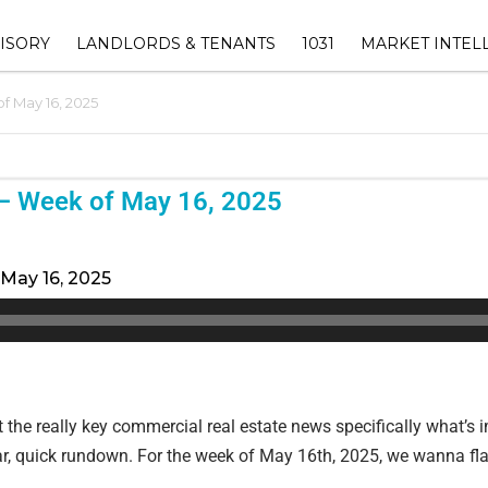
ISORY
LANDLORDS & TENANTS
1031
MARKET INTEL
f May 16, 2025
ORY
1031 EXCHANGE ADVISOR
THE EUREKA RET
SHOPPING CENTER
INDEX™
OWNERS
1031 EXCHANGE HUB
INVESTMENT
DALLAS-FORT 
‣ RETAIL LANDLORD
– Week of May 16, 2025
SUBMARKET ANAL
AVAILABLE 1031 REPLAC
REPRESENTATION
INVENTORY
TEXAS COMMERC
‣ LEASENAVIGATOR™ –
ESTATE MARKET
May 16, 2025
1031 EXCHANGE TIMELINE
RECOVER LOST CASHFLOW &
ATION
CALCULATOR
INCREASE YOUR PROPERTY
VALUE
VISORY
1031 EXCHANGE FAQ
‣ LEASE MANAGEMENT
F VALUE
t the really key commercial real estate news specifically what’s 
‣ PROPERTY MANAGEMENT
lear, quick rundown. For the week of May 16th, 2025, we wanna fl
(EBG COMMERCIAL
MANAGEMENT))