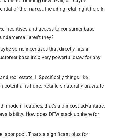
ilable for building new retail, or maybe
ntial of the market, including retail right here in
xes, incentives and access to consumer base
 fundamental, aren’t they?
aybe some incentives that directly hits a
customer base it’s a very powerful draw for any
 real estate. I. Specifically things like
h potential is huge. Retailers naturally gravitate
 with modern features, that’s a big cost advantage.
availability. How does DFW stack up there for
 labor pool. That’s a significant plus for