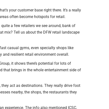
at’s your customer base right there. It’s a really
reas often become hotspots for retail.
 quite a few retailers we see around, bank of
at mix? Tell us about the DFW retail landscape
fast casual gyms, even specialty shops like
 and resilient retail environment overall.
Group, it shows there’s potential for lots of
d that brings in the whole entertainment side of
 they act as destinations. They really drive foot
nesses nearby, the shops, the restaurants they
t an experience. The info also mentioned ICSC,