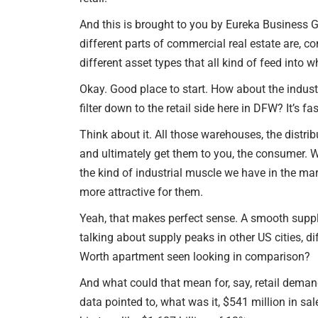
And this is brought to you by Eureka Business Gr
different parts of commercial real estate are, co
different asset types that all kind of feed into 
Okay. Good place to start. How about the industr
filter down to the retail side here in DFW? It’s fa
Think about it. All those warehouses, the distribu
and ultimately get them to you, the consumer. We
the kind of industrial muscle we have in the mar
more attractive for them.
Yeah, that makes perfect sense. A smooth supply 
talking about supply peaks in other US cities, di
Worth apartment seen looking in comparison?
And what could that mean for, say, retail demand
data pointed to, what was it, $541 million in s