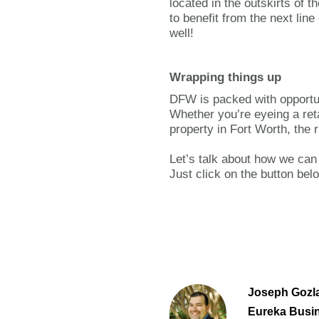
located in the outskirts of 
to benefit from the next lin
well!
Wrapping things up
DFW is packed with opportun
Whether you’re eyeing a retai
property in Fort Worth, the 
Let’s talk about how we can
Just click on the button bel
Joseph Gozla
Eureka Busi