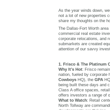
As the year winds down, we 
not a lot of new properties 
share my thoughts on the ho
The Dallas-Fort Worth area 
commercial real estate inve
corporate relocations, and r
submarkets are created equ
attention of our savvy inves
1. Frisco & The Platinum 
Why It’s Hot
: Frisco remain
nation, fueled by corporate 
Cowboys
HQ), the
GPA
HQ
being built these days and c
Class A office spaces, reta
offers investors a range of o
What to Watch
: Retail cent
North Tollway are command