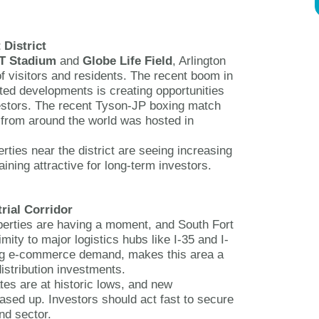
 District
T Stadium
and
Globe Life Field
, Arlington
of visitors and residents. The recent boom in
ted developments is creating opportunities
nvestors. The recent Tyson-JP boxing match
 from around the world was hosted in
erties near the district are seeing increasing
ning attractive for long-term investors.
rial Corridor
operties are having a moment, and South Fort
mity to major logistics hubs like I-35 and I-
ng e-commerce demand, makes this area a
stribution investments.
tes are at historic lows, and new
ased up. Investors should act fast to secure
nd sector.