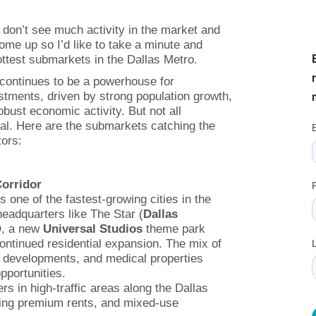
RETAIL TENANTS & BRANDS
don’t see much activity in the market and
come up so I’d like to take a minute and
ttest submarkets in the Dallas Metro.
‣ RETAIL TENANT
REPRESENTATION
continues to be a powerhouse for
stments, driven by strong population growth,
‣ RETAIL DIRECTORS
obust economic activity. But not all
al. Here are the submarkets catching the
tors:
‣ RETAIL SITE SELECTION
Corridor
s one of the fastest-growing cities in the
headquarters like The Star (
Dallas
, a new
Universal Studios
theme park
ontinued residential expansion. The mix of
il developments, and medical properties
pportunities.
ers in high-traffic areas along the Dallas
ing premium rents, and mixed-use