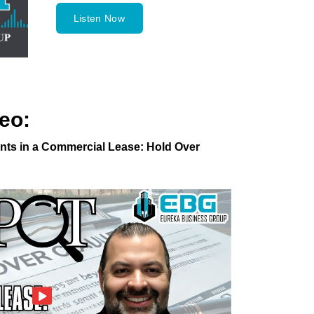
Listen Now
eo:
ts in a Commercial Lease: Hold Over