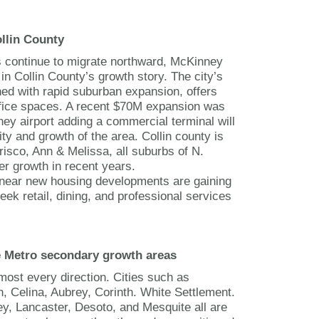
llin County
 continue to migrate northward, McKinney
in Collin County’s growth story. The city’s
d with rapid suburban expansion, offers
office spaces. A recent $70M expansion was
ey airport adding a commercial terminal will
ity and growth of the area. Collin county is
risco, Ann & Melissa, all suburbs of N.
er growth in recent years.
 near new housing developments are gaining
eek retail, dining, and professional services
e Metro secondary growth areas
most every direction. Cities such as
, Celina, Aubrey, Corinth. White Settlement.
ey, Lancaster, Desoto, and Mesquite all are