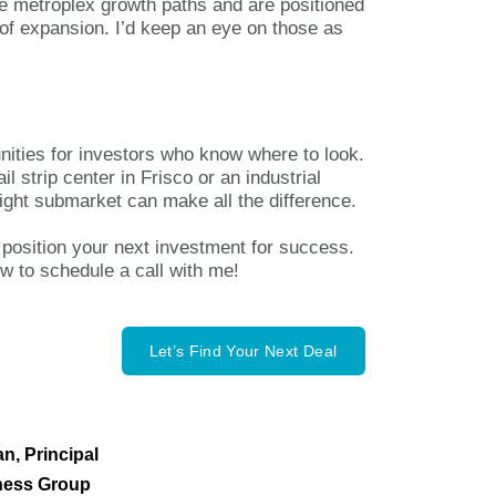
the metroplex growth paths and are positioned
e of expansion. I’d keep an eye on those as
ities for investors who know where to look.
l strip center in Frisco or an industrial
right submarket can make all the difference.
 position your next investment for success.
ow to schedule a call with me!
Let’s Find Your Next Deal
n, Principal
ness Group