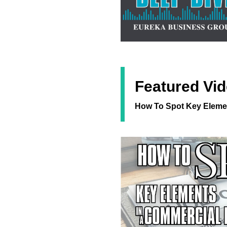
Featured Vid
How To Spot Key Elemen