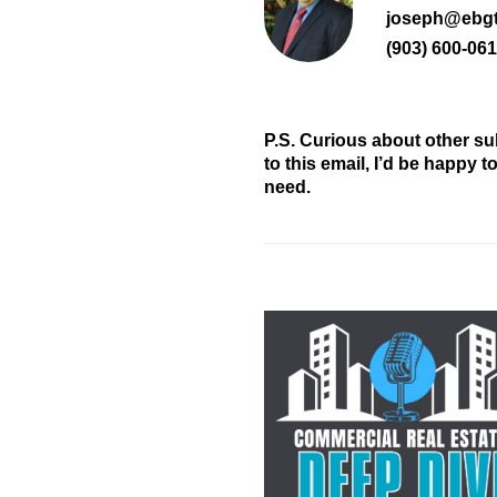
joseph@ebg
(903) 600-06
P.S. Curious about other su
to this email, I’d be happy 
need.