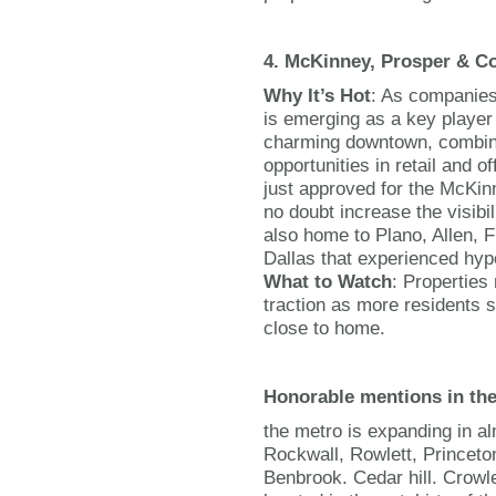
4. McKinney, Prosper & Co
Why It’s Hot
: As companies
is emerging as a key player 
charming downtown, combine
opportunities in retail and 
just approved for the McKinn
no doubt increase the visibil
also home to Plano, Allen, F
Dallas that experienced hyp
What to Watch
: Properties
traction as more residents s
close to home.
Honorable mentions in th
the metro is expanding in al
Rockwall, Rowlett, Princeton
Benbrook. Cedar hill. Crowl