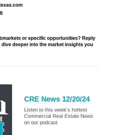
texas.com
16
bmarkets or specific opportunities? Reply
to dive deeper into the market insights you
CRE News 12/20/24
Listen to this week’s hottest
Commercial Real Estate News
on our podcast