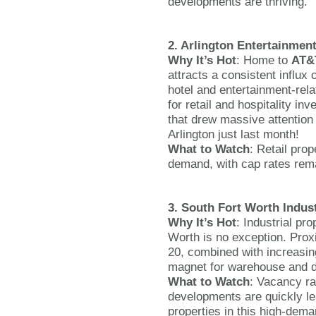
developments are thriving.
2. Arlington Entertainment
Why It’s Hot
: Home to
AT&
attracts a consistent influx 
hotel and entertainment-rela
for retail and hospitality i
that drew massive attention
Arlington just last month!
What to Watch
: Retail prop
demand, with cap rates remai
3. South Fort Worth Indust
Why It’s Hot
: Industrial pr
Worth is no exception. Proxi
20, combined with increasi
magnet for warehouse and di
What to Watch
: Vacancy ra
developments are quickly le
properties in this high-dema