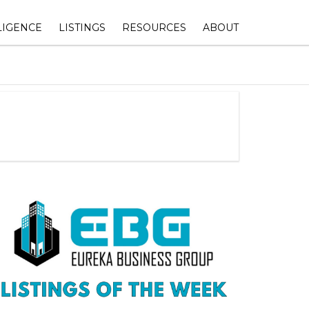
LIGENCE
LISTINGS
RESOURCES
ABOUT
Y
AIL VELOCITY
TEXAS COMMERCIAL
1031 EXCHANGE HUB
ABOUT EUREKA BUSIN
PROPERTIES FOR SALE
GROUP
SHOPPING CENTER
WORTH
AVAILABLE 1031 REPLACEMENT
OWNERSHIP & VALUE
CONTACT DETAILS
YSIS
INVENTORY
OPTIMIZATION
EMENT
MEET THE TEAM
IAL REAL
TEXAS COMMERCIAL
COMMERCIAL REAL ESTATE
S
PROPERTIES FOR LEASE
LEASING ESSENTIALS
JOSEPH GOZLAN, THE 
NAVIGATOR©
TEXAS COMMERCIAL LAND FOR
WEALTH BUILDING & TAX
SALE
STRATEGIES FOR COMMERCIAL
JOIN THE TEAM
REAL ESTATE INVESTORS
CLIENTS TESTIMONIALS
DFW RETAIL COMMERCIAL
REAL ESTATE MARKET INSIGHTS
SUBMIT YOUR BUYER P