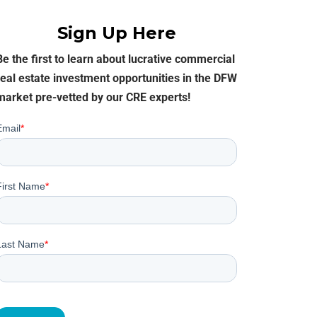
SELLER INQUIRY FORM
Sign Up Here
SUBSCRIBE TO THE EB
Be the first to learn about lucrative commercial
COMMERCIAL OPPORTU
EMAIL
real estate investment opportunities in the DFW
market pre-vetted by our CRE experts!
NEWS & EVENTS
AGENT REFERRALS
CO-BROKERING
OPPORTUNITIES
PRESS & SPEAKING