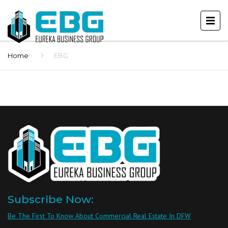
Home
EBG
Subscribe Now:
Be The First To Know About Commercial Real Estate In DFW