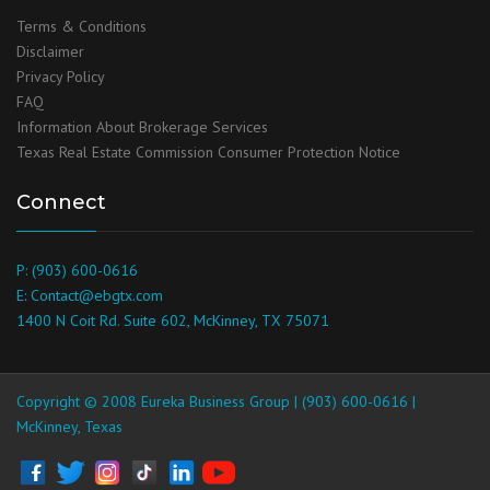
Terms & Conditions
Disclaimer
Privacy Policy
FAQ
Information About Brokerage Services
Texas Real Estate Commission Consumer Protection Notice
Connect
P: (903) 600-0616
E: Contact@ebgtx.com
1400 N Coit Rd. Suite 602, McKinney, TX 75071
Copyright © 2008 Eureka Business Group | (903) 600-0616 |
McKinney, Texas