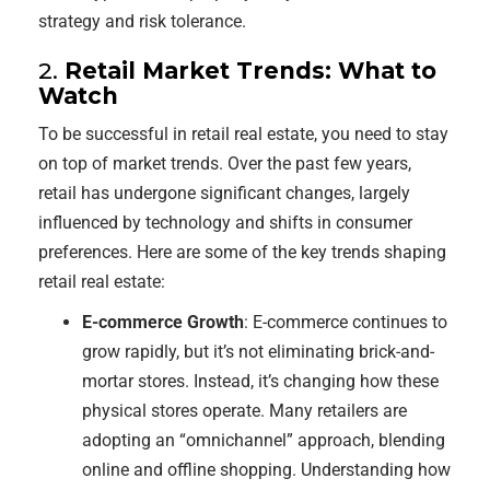
strategy and risk tolerance.
2.
Retail Market Trends: What to
Watch
To be successful in retail real estate, you need to stay
on top of market trends. Over the past few years,
retail has undergone significant changes, largely
influenced by technology and shifts in consumer
preferences. Here are some of the key trends shaping
retail real estate:
E-commerce Growth
: E-commerce continues to
grow rapidly, but it’s not eliminating brick-and-
mortar stores. Instead, it’s changing how these
physical stores operate. Many retailers are
adopting an “omnichannel” approach, blending
online and offline shopping. Understanding how