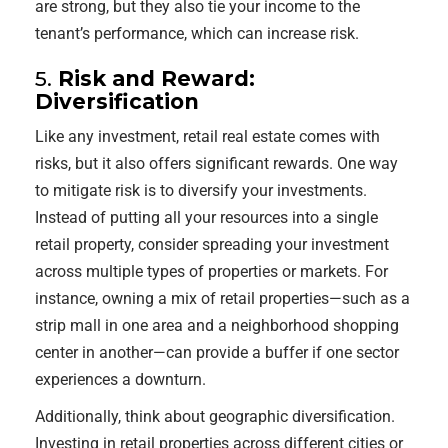
are strong, but they also tie your income to the
tenant’s performance, which can increase risk.
5.
Risk and Reward:
Diversification
Like any investment, retail real estate comes with
risks, but it also offers significant rewards. One way
to mitigate risk is to diversify your investments.
Instead of putting all your resources into a single
retail property, consider spreading your investment
across multiple types of properties or markets. For
instance, owning a mix of retail properties—such as a
strip mall in one area and a neighborhood shopping
center in another—can provide a buffer if one sector
experiences a downturn.
Additionally, think about geographic diversification.
Investing in retail properties across different cities or