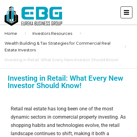
Home
Investors Resources
Wealth Building & Tax Strategies for Commercial Real
Estate Investors
Investing in Retail: What Every New Investor Should Know!
Investing in Retail: What Every New
Investor Should Know!
Retail real estate has long been one of the most
dynamic sectors in commercial property investing. As
shopping habits and technologies evolve, the retail
landscape continues to shift, making it both a