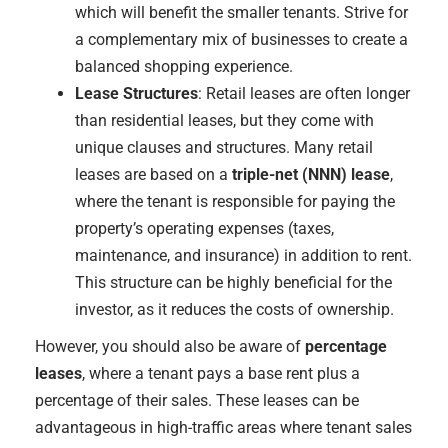
which will benefit the smaller tenants. Strive for
a complementary mix of businesses to create a
balanced shopping experience.
Lease Structures
: Retail leases are often longer
than residential leases, but they come with
unique clauses and structures. Many retail
leases are based on a
triple-net (NNN) lease
,
where the tenant is responsible for paying the
property’s operating expenses (taxes,
maintenance, and insurance) in addition to rent.
This structure can be highly beneficial for the
investor, as it reduces the costs of ownership.
However, you should also be aware of
percentage
leases
, where a tenant pays a base rent plus a
percentage of their sales. These leases can be
advantageous in high-traffic areas where tenant sales