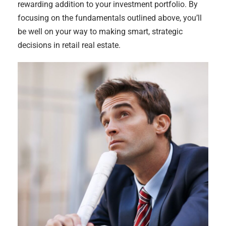
rewarding addition to your investment portfolio. By
focusing on the fundamentals outlined above, you’ll
be well on your way to making smart, strategic
decisions in retail real estate.