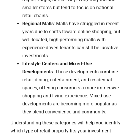
smaller stores but tend to focus on national
retail chains.
Regional Malls
: Malls have struggled in recent
years due to shifts toward online shopping, but
well-located, high-performing malls with
experience-driven tenants can still be lucrative
investments.
Lifestyle Centers and Mixed-Use
Developments
: These developments combine
retail, dining, entertainment, and residential
spaces, offering consumers a more immersive
shopping and living experience. Mixed-use
developments are becoming more popular as
they blend convenience and community.
Understanding these categories will help you identify
which type of retail property fits your investment