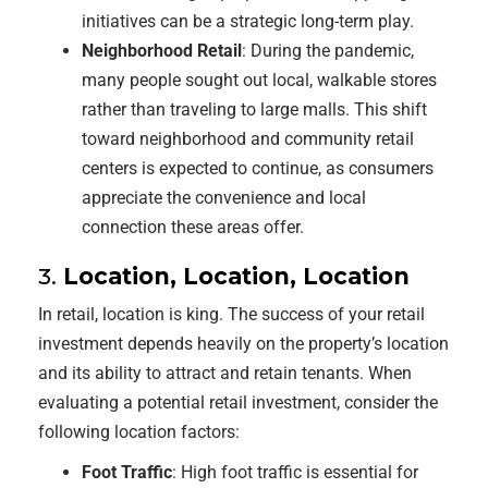
initiatives can be a strategic long-term play.
Neighborhood Retail
: During the pandemic,
many people sought out local, walkable stores
rather than traveling to large malls. This shift
toward neighborhood and community retail
centers is expected to continue, as consumers
appreciate the convenience and local
connection these areas offer.
3.
Location, Location, Location
In retail, location is king. The success of your retail
investment depends heavily on the property’s location
and its ability to attract and retain tenants. When
evaluating a potential retail investment, consider the
following location factors:
Foot Traffic
: High foot traffic is essential for