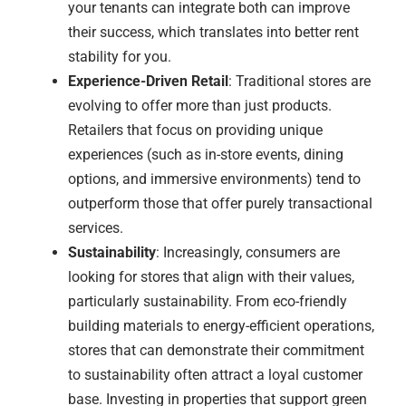
your tenants can integrate both can improve
their success, which translates into better rent
stability for you.
Experience-Driven Retail
: Traditional stores are
evolving to offer more than just products.
Retailers that focus on providing unique
experiences (such as in-store events, dining
options, and immersive environments) tend to
outperform those that offer purely transactional
services.
Sustainability
: Increasingly, consumers are
looking for stores that align with their values,
particularly sustainability. From eco-friendly
building materials to energy-efficient operations,
stores that can demonstrate their commitment
to sustainability often attract a loyal customer
base. Investing in properties that support green