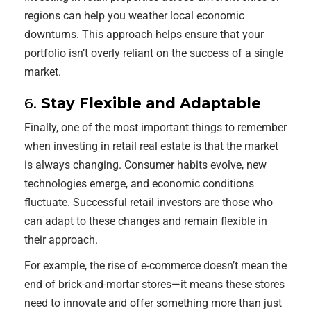
regions can help you weather local economic
downturns. This approach helps ensure that your
portfolio isn’t overly reliant on the success of a single
market.
6.
Stay Flexible and Adaptable
Finally, one of the most important things to remember
when investing in retail real estate is that the market
is always changing. Consumer habits evolve, new
technologies emerge, and economic conditions
fluctuate. Successful retail investors are those who
can adapt to these changes and remain flexible in
their approach.
For example, the rise of e-commerce doesn’t mean the
end of brick-and-mortar stores—it means these stores
need to innovate and offer something more than just