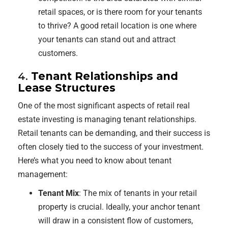
retail spaces, or is there room for your tenants
to thrive? A good retail location is one where
your tenants can stand out and attract
customers.
4.
Tenant Relationships and
Lease Structures
One of the most significant aspects of retail real
estate investing is managing tenant relationships.
Retail tenants can be demanding, and their success is
often closely tied to the success of your investment.
Here’s what you need to know about tenant
management:
Tenant Mix
: The mix of tenants in your retail
property is crucial. Ideally, your anchor tenant
will draw in a consistent flow of customers,