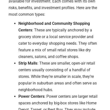
available for investment. Each comes with its own
risks, benefits, and investment profiles. Here are the
most common types:
Neighborhood and Community Shopping
Centers
: These are typically anchored by a
grocery store or a local service provider and
cater to everyday shopping needs. They often
feature a mix of small retail stores like dry
cleaners, salons, and coffee shops.
Strip Malls
: These are smaller, open-air retail
centers usually consisting of a handful of
stores. While they’re smaller in scale, they’re
popular in suburban areas and often serve as
neighborhood hubs.
Power Centers
: Power centers are larger retail
spaces anchored by big-box stores like Home
Depot, Target, or Best Buy. They may include