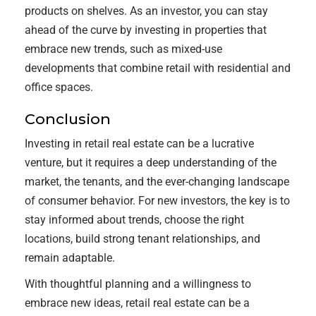
products on shelves. As an investor, you can stay
ahead of the curve by investing in properties that
embrace new trends, such as mixed-use
developments that combine retail with residential and
office spaces.
Conclusion
Investing in retail real estate can be a lucrative
venture, but it requires a deep understanding of the
market, the tenants, and the ever-changing landscape
of consumer behavior. For new investors, the key is to
stay informed about trends, choose the right
locations, build strong tenant relationships, and
remain adaptable.
With thoughtful planning and a willingness to
embrace new ideas, retail real estate can be a