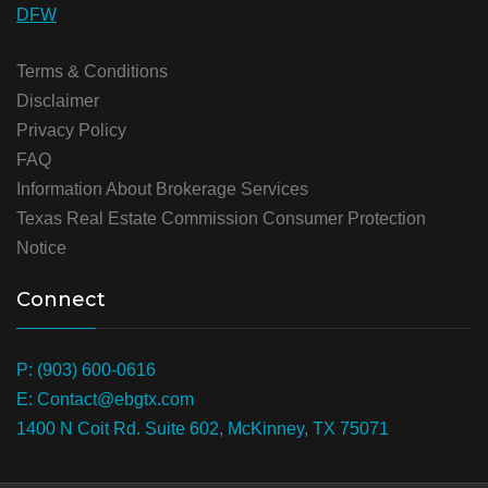
DFW
Terms & Conditions
Disclaimer
Privacy Policy
FAQ
Information About Brokerage Services
Texas Real Estate Commission Consumer Protection
Notice
Connect
P: (903) 600-0616
E: Contact@ebgtx.com
1400 N Coit Rd. Suite 602, McKinney, TX 75071