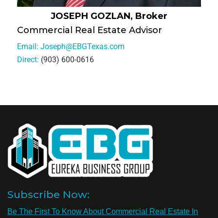
JOSEPH GOZLAN, Broker
Commercial Real Estate Advisor
Email:
Joseph@EBGTexas.com
Direct:
(903) 600-0616
Subscribe Now:
Be The First To Know About Commercial Real Estate In