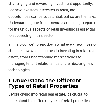
challenging and rewarding investment opportunity.
For new investors interested in retail, the
opportunities can be substantial, but so are the risks.
Understanding the fundamentals and being prepared
for the unique aspects of retail investing is essential
to succeeding in this sector.
In this blog, we’ll break down what every new investor
should know when it comes to investing in retail real
estate, from understanding market trends to
managing tenant relationships and embracing new
technologies.
1.
Understand the Different
Types of Retail Properties
Before diving into retail real estate, it’s crucial to
understand the different types of retail properties