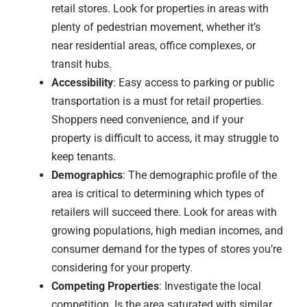
retail stores. Look for properties in areas with
plenty of pedestrian movement, whether it’s
near residential areas, office complexes, or
transit hubs.
Accessibility
: Easy access to parking or public
transportation is a must for retail properties.
Shoppers need convenience, and if your
property is difficult to access, it may struggle to
keep tenants.
Demographics
: The demographic profile of the
area is critical to determining which types of
retailers will succeed there. Look for areas with
growing populations, high median incomes, and
consumer demand for the types of stores you’re
considering for your property.
Competing Properties
: Investigate the local
competition. Is the area saturated with similar