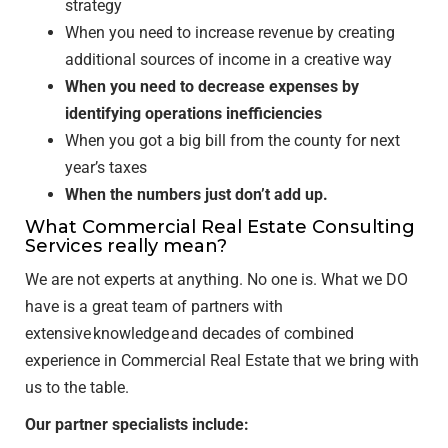
strategy
When you need to increase revenue by creating
additional sources of income in a creative way
When you need to decrease expenses by
identifying operations inefficiencies
When you got a big bill from the county for next
year’s taxes
When the numbers just don’t add up.
What Commercial Real Estate Consulting
Services really mean?
We are not experts at anything. No one is. What we DO
have is a great team of partners with
extensive knowledge and decades of combined
experience in Commercial Real Estate that we bring with
us to the table.
Our partner specialists include: