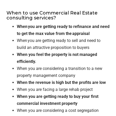
When to use Commercial Real Estate
consulting services?
When you are getting ready to refinance and need
to get the max value from the appraisal
When you are getting ready to sell and need to
build an attractive proposition to buyers
When you feel the property is not managed
efficiently.
When you are considering a transition to a new
property management company
When the revenue is high but the profits are low
When you are facing a large rehab project
When you are getting ready to buy your first
commercial investment property
When you are considering a cost segregation