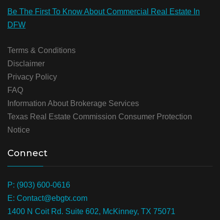
Be The First To Know About Commercial Real Estate In
DFW
Terms & Conditions
Disclaimer
Privacy Policy
FAQ
Information About Brokerage Services
Texas Real Estate Commission Consumer Protection
Notice
Connect
P: (903) 600-0616
E: Contact@ebgtx.com
1400 N Coit Rd. Suite 602, McKinney, TX 75071