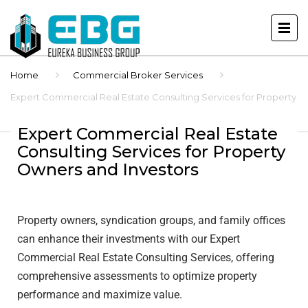
Home
Commercial Broker Services
Expert Commercial Real Estate Consulting Services for Property
Owners and Investors
Expert Commercial Real Estate
Consulting Services for Property
Owners and Investors
Property owners, syndication groups, and family offices
can enhance their investments with our Expert
Commercial Real Estate Consulting Services, offering
comprehensive assessments to optimize property
performance and maximize value.