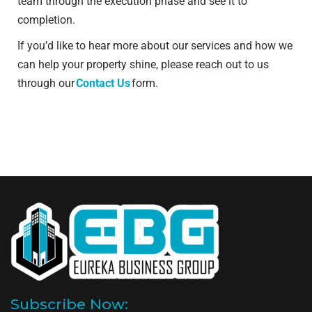
team through the execution phase and see it to
completion.
If you’d like to hear more about our services and how we
can help your property shine, please reach out to us
through our
Contact Us
form.
Subscribe Now: