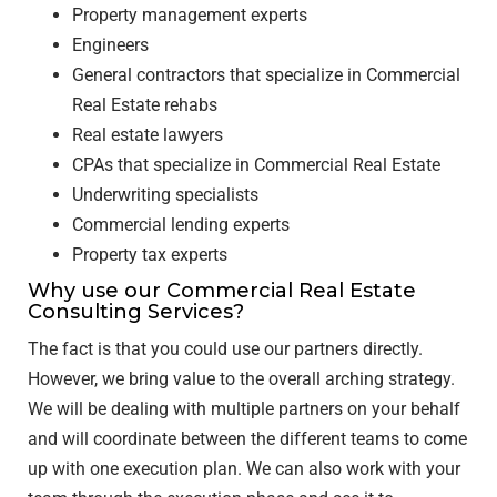
Property management experts
Engineers
General contractors that specialize in Commercial
Real Estate rehabs
Real estate lawyers
CPAs that specialize in Commercial Real Estate
Underwriting specialists
Commercial lending experts
Property tax experts
Why use our Commercial Real Estate
Consulting Services?
The fact is that you could use our partners directly.
However, we bring value to the overall arching strategy.
We will be dealing with multiple partners on your behalf
and will coordinate between the different teams to come
up with one execution plan. We can also work with your