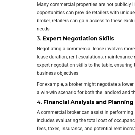
Many commercial properties are not publicly l
opportunities can provide retailers with uniqu
broker, retailers can gain access to these exclu
needs.
3.
Expert Negotiation Skills
Negotiating a commercial lease involves more t
lease duration, rent escalations, maintenance 
expert negotiation skills to the table, ensuring
business objectives.
For example, a broker might negotiate a lower 
a win-win scenario for both the landlord and the
4.
Financial Analysis and Planning
A commercial broker can assist in performing 
includes evaluating the total cost of occupa
fees, taxes, insurance, and potential rent incre