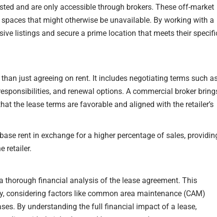
isted and are only accessible through brokers. These off-market
e spaces that might otherwise be unavailable. By working with a
sive listings and secure a prime location that meets their specifi
han just agreeing on rent. It includes negotiating terms such a
responsibilities, and renewal options. A commercial broker bring
 that the lease terms are favorable and aligned with the retailer’s
base rent in exchange for a higher percentage of sales, providin
 retailer.
a thorough financial analysis of the lease agreement. This
ncy, considering factors like common area maintenance (CAM)
ases. By understanding the full financial impact of a lease,