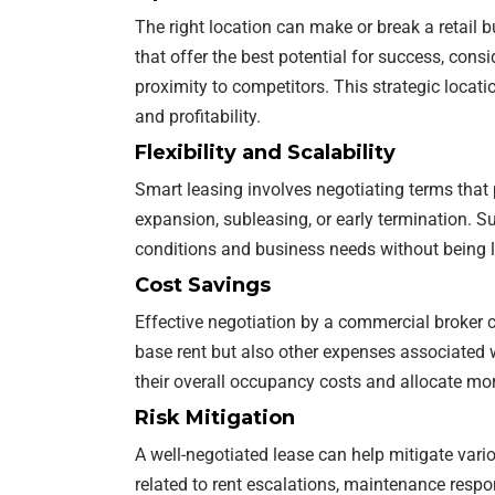
The right location can make or break a retail b
that offer the best potential for success, cons
proximity to competitors. This strategic locati
and profitability.
Flexibility and Scalability
Smart leasing involves negotiating terms that pr
expansion, subleasing, or early termination. S
conditions and business needs without being l
Cost Savings
Effective negotiation by a commercial broker ca
base rent but also other expenses associated w
their overall occupancy costs and allocate more
Risk Mitigation
A well-negotiated lease can help mitigate vari
related to rent escalations, maintenance respon