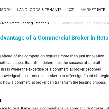
ISORY
LANDLORDS & TENANTS
1031
MARKET INTEL
Real Estate Leasing Essentials
Smart Leasing: The Strategic 
ORY
1031 EXCHANGE ADVISOR
THE EUREKA RET
SHOPPING CENTER
INDEX™
OWNERS
1031 EXCHANGE HUB
dvantage of a Commercial Broker in Retai
INVESTMENT
DALLAS-FORT 
‣ RETAIL LANDLORD
SUBMARKET ANAL
AVAILABLE 1031 REPLAC
REPRESENTATION
INVENTORY
ng ahead of the competition requires more than just innovative
TEXAS COMMERC
‣ LEASENAVIGATOR™ –
ESTATE MARKET
ritical aspect that often determines the success of a retail
1031 EXCHANGE TIMELINE
RECOVER LOST CASHFLOW &
ATION
CALCULATOR
This is where the expertise of a commercial broker becomes
INCREASE YOUR PROPERTY
VALUE
 knowledgeable commercial broker, can offer significant strategic
VISORY
1031 EXCHANGE FAQ
into how a commercial broker can transform the leasing process
‣ LEASE MANAGEMENT
F VALUE
‣ PROPERTY MANAGEMENT
g
(EBG COMMERCIAL
MANAGEMENT))
ace to rent. It involves a comprehensive approach that takes in