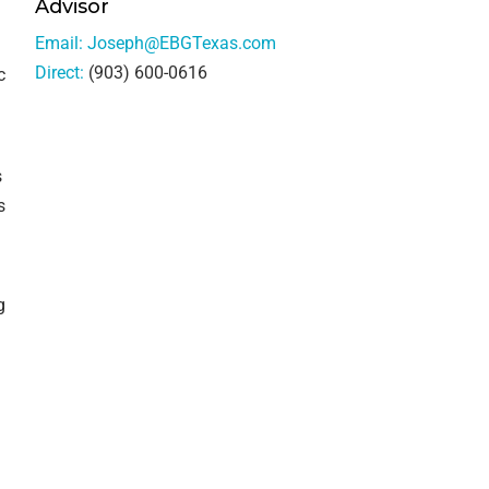
Advisor
Email:
Joseph@EBGTexas.com
Direct:
(903) 600-0616
c
s
s
g