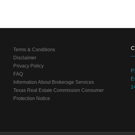
C
Terms & Conditions
Disclaimer
Privacy Policy
P
FAQ
E
Information About Brokerage Services
1
Texas Real Estate Commission Consumer
Protection Notice