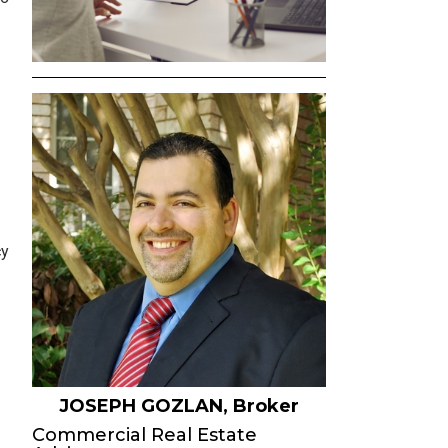
SELLER INQUIRY FORM
SUBSCRIBE TO THE EB
COMMERCIAL OPPORTU
EMAIL
NEWS & EVENTS
AGENT REFERRALS
CO-BROKERING
cy
OPPORTUNITIES
PRESS & SPEAKING
JOSEPH GOZLAN, Broker
Commercial Real Estate