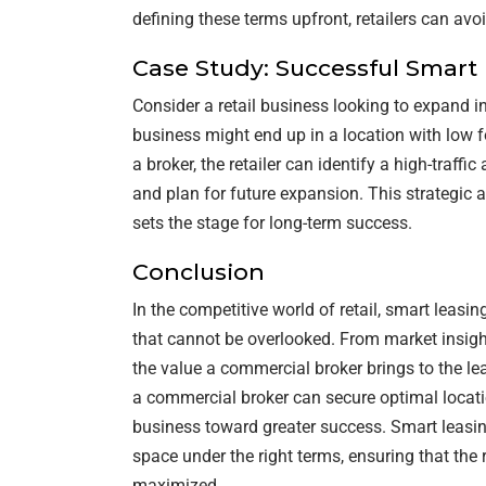
defining these terms upfront, retailers can av
Case Study: Successful Smart
Consider a retail business looking to expand in
business might end up in a location with low f
a broker, the retailer can identify a high-traffi
and plan for future expansion. This strategic 
sets the stage for long-term success.
Conclusion
In the competitive world of retail, smart leasi
that cannot be overlooked. From market insight
the value a commercial broker brings to the le
a commercial broker can secure optimal locatio
business toward greater success. Smart leasing
space under the right terms, ensuring that the r
maximized.