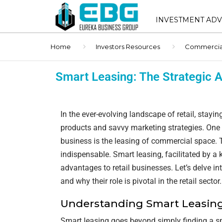
INVESTMENT ADV
Home
Investors Resources
Commercial 
INVESTMENT ADVIS
SERVICES
Smart Leasing: The Strategic A
SHOPPING CENTER 
SALES
In the ever-evolving landscape of retail, stayi
STNL ADVISORY
products and savvy marketing strategies. One c
BUYER REPRESENT
business is the leasing of commercial space. 
indispensable. Smart leasing, facilitated by a
1031 EXCHANGE AD
advantages to retail businesses. Let’s delve 
and why their role is pivotal in the retail sector.
BROKER OPINION O
(BOV)
Understanding Smart Leasin
Smart leasing goes beyond simply finding a sp