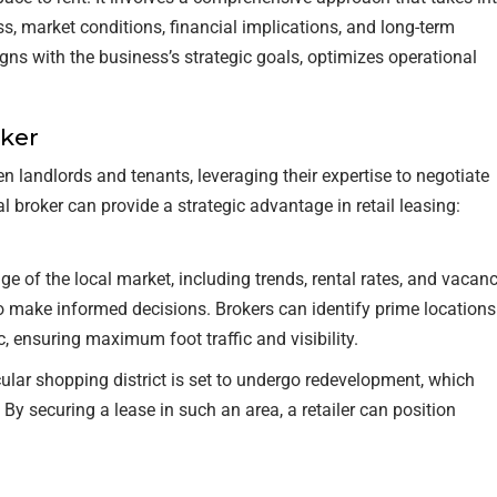
ss, market conditions, financial implications, and long-term
RETAIL TENANTS & BRANDS
gns with the business’s strategic goals, optimizes operational
‣ RETAIL TENANT
REPRESENTATION
oker
‣ RETAIL DIRECTORS
 landlords and tenants, leveraging their expertise to negotiate
 broker can provide a strategic advantage in retail leasing:
‣ RETAIL SITE SELECTION
 of the local market, including trends, rental rates, and vacan
s to make informed decisions. Brokers can identify prime locations
c, ensuring maximum foot traffic and visibility.
cular shopping district is set to undergo redevelopment, which
 By securing a lease in such an area, a retailer can position