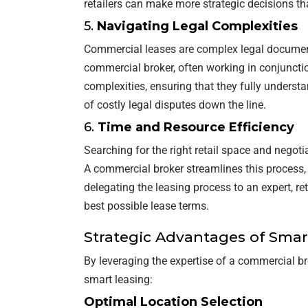
retailers can make more strategic decisions th
5.
Navigating Legal Complexities
Commercial leases are complex legal document
commercial broker, often working in conjunctio
complexities, ensuring that they fully understa
of costly legal disputes down the line.
6.
Time and Resource Efficiency
Searching for the right retail space and negot
A commercial broker streamlines this process, a
delegating the leasing process to an expert, r
best possible lease terms.
Strategic Advantages of Smar
By leveraging the expertise of a commercial br
smart leasing:
Optimal Location Selection