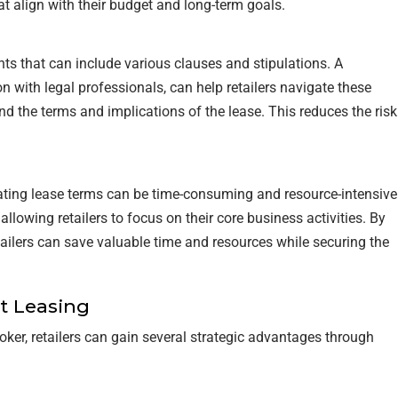
at align with their budget and long-term goals.
s that can include various clauses and stipulations. A
n with legal professionals, can help retailers navigate these
nd the terms and implications of the lease. This reduces the risk
iating lease terms can be time-consuming and resource-intensive
llowing retailers to focus on their core business activities. By
etailers can save valuable time and resources while securing the
t Leasing
oker, retailers can gain several strategic advantages through