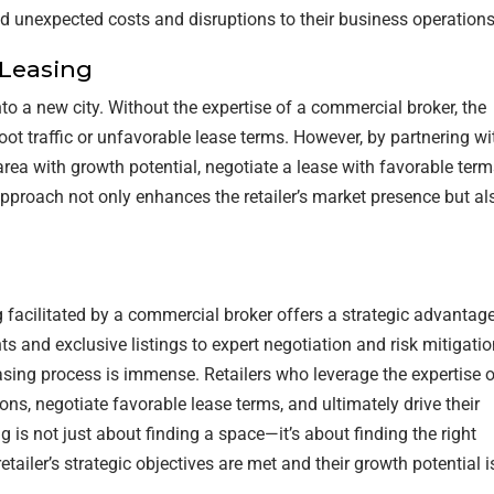
oid unexpected costs and disruptions to their business operations
 Leasing
to a new city. Without the expertise of a commercial broker, the
oot traffic or unfavorable lease terms. However, by partnering wi
c area with growth potential, negotiate a lease with favorable term
approach not only enhances the retailer’s market presence but al
ng facilitated by a commercial broker offers a strategic advantag
s and exclusive listings to expert negotiation and risk mitigatio
asing process is immense. Retailers who leverage the expertise o
ns, negotiate favorable lease terms, and ultimately drive their
 is not just about finding a space—it’s about finding the right
etailer’s strategic objectives are met and their growth potential i