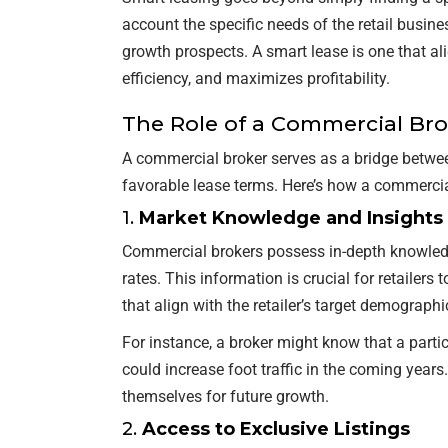
account the specific needs of the retail busine
growth prospects. A smart lease is one that ali
efficiency, and maximizes profitability.
The Role of a Commercial Br
A commercial broker serves as a bridge between
favorable lease terms. Here’s how a commercial
1.
Market Knowledge and Insights
Commercial brokers possess in-depth knowledge
rates. This information is crucial for retailer
that align with the retailer’s target demographi
For instance, a broker might know that a parti
could increase foot traffic in the coming years.
themselves for future growth.
2.
Access to Exclusive Listings