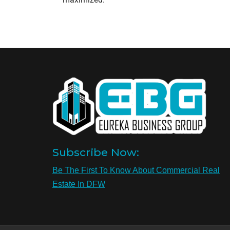
Subscribe Now:
Be The First To Know About Commercial Real
Estate In DFW