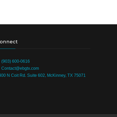
onnect
: (903) 600-0616
: Contact@ebgtx.com
400 N Coit Rd. Suite 602, McKinney, TX 75071