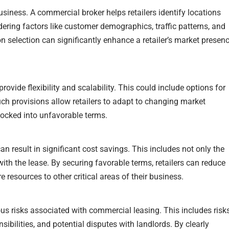
usiness. A commercial broker helps retailers identify locations
idering factors like customer demographics, traffic patterns, and
on selection can significantly enhance a retailer’s market presen
ovide flexibility and scalability. This could include options for
uch provisions allow retailers to adapt to changing market
ocked into unfavorable terms.
n result in significant cost savings. This includes not only the
ith the lease. By securing favorable terms, retailers can reduce
 resources to other critical areas of their business.
ous risks associated with commercial leasing. This includes risk
sibilities, and potential disputes with landlords. By clearly