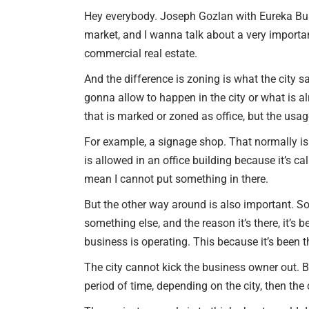
Hey everybody. Joseph Gozlan with Eureka Busi
market, and I wanna talk about a very import
commercial real estate.
And the difference is zoning is what the city s
gonna allow to happen in the city or what is al
that is marked or zoned as office, but the usag
For example, a signage shop. That normally is sitt
is allowed in an office building because it’s ca
mean I cannot put something in there.
But the other way around is also important. S
something else, and the reason it’s there, it’s
business is operating. This because it’s been 
The city cannot kick the business owner out. B
period of time, depending on the city, then the