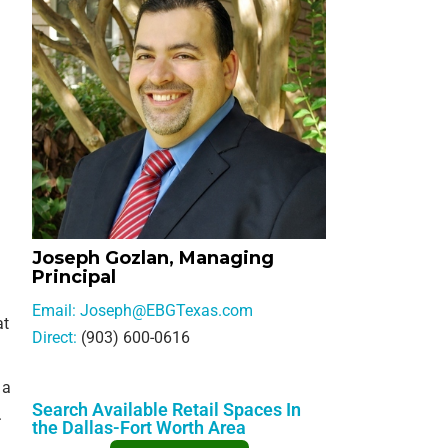
SELLER INQUIRY FORM
SUBSCRIBE TO THE EB
COMMERCIAL OPPORTU
EMAIL
NEWS & EVENTS
AGENT REFERRALS
CO-BROKERING
Joseph Gozlan, Managing
OPPORTUNITIES
Principal
Email:
Joseph@EBGTexas.com
PRESS & SPEAKING
at
Direct:
(903) 600-0616
 a
Search Available Retail Spaces In
.
the Dallas-Fort Worth Area