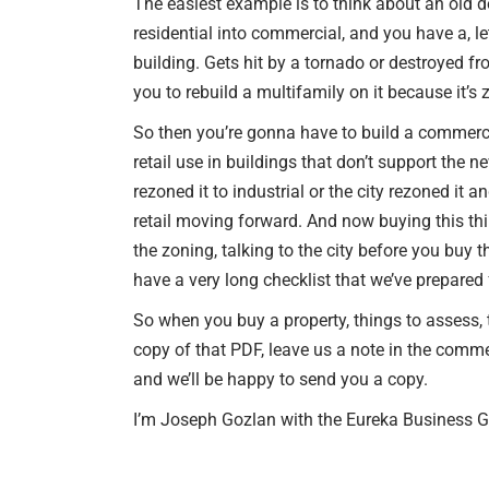
The easiest example is to think about an old 
residential into commercial, and you have a, le
building. Gets hit by a tornado or destroyed fro
you to rebuild a multifamily on it because it’
So then you’re gonna have to build a commercia
retail use in buildings that don’t support the n
rezoned it to industrial or the city rezoned it
retail moving forward. And now buying this th
the zoning, talking to the city before you buy 
have a very long checklist that we’ve prepared 
So when you buy a property, things to assess, th
copy of that PDF, leave us a note in the co
and we’ll be happy to send you a copy.
I’m Joseph Gozlan with the Eureka Business Gr