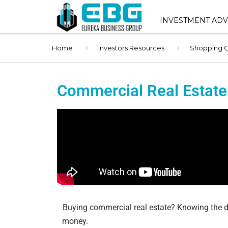
INVESTMENT ADV
Home
Investors Resources
Shopping C
INVESTMENT ADVIS
SERVICES
SHOPPING CENTER 
Commercial Real Estate
SALES
STNL ADVISORY
BUYER REPRESENT
1031 EXCHANGE AD
BROKER OPINION O
(BOV)
Buying commercial real estate? Knowing the d
money.