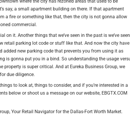
downtown where the city has rezoned areas that used to be
t’s say, a small apartment building on there. If that apartment
m a fire or something like that, then the city is not gonna allow
s zoned commercial.
l on it. Another things that we’ve seen in the past is we’ve seen
ew retail parking lot code or stuff like that. And now the city have
 and added new parking code that prevents you from using it as
ing is gonna put you in a bind. So understanding the usage vers
the property is super critical. And at Eureka Business Group, we
for due diligence.
ings to look at, things to consider, and if you’re interested in a
mments below or shoot us a message on our website, EBGTX.COM
oup, Your Retail Navigator for the Dallas-Fort Worth Market.