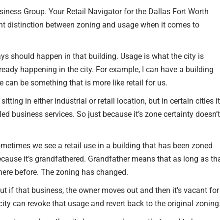
ness Group. Your Retail Navigator for the Dallas Fort Worth
RETAIL TENANTS & BRANDS
ant distinction between zoning and usage when it comes to
‣ RETAIL TENANT
REPRESENTATION
ays should happen in that building. Usage is what the city is
ready happening in the city. For example, I can have a building
‣ RETAIL DIRECTORS
e can be something that is more like retail for us.
‣ RETAIL SITE SELECTION
ing in either industrial or retail location, but in certain cities it
lled business services. So just because it’s zone certainty doesn’t
ometimes we see a retail use in a building that has been zoned
 because it’s grandfathered. Grandfather means that as long as th
there before. The zoning has changed.
ut if that business, the owner moves out and then it’s vacant for
 city can revoke that usage and revert back to the original zoning