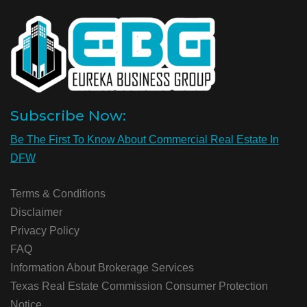
Subscribe Now:
Be The First To Know About Commercial Real Estate In
DFW
Terms & Conditions
Disclaimer
Privacy Policy
FAQ
Information About Brokerage Services
Texas Real Estate Commission Consumer Protection
Notice