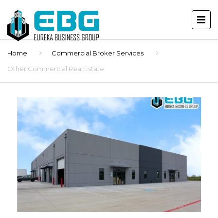
Home
Commercial Broker Services
Other Commercial Real Estate