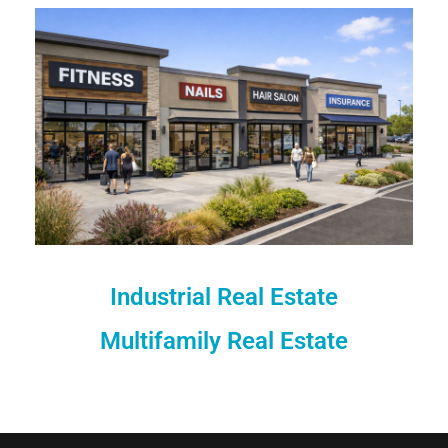
Industrial Real Estate
Multifamily Real Estate