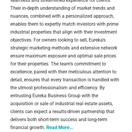
seamless and streamlined experience for clients.
Their in-depth understanding of market trends and
nuances, combined with a personalized approach,
enables them to expertly match investors with prime
industrial properties that align with their investment
objectives. For owners looking to sell, Eureka’s
strategic marketing methods and extensive network
ensure maximum exposure and optimal sale prices
for their properties. The team’s commitment to
excellence, paired with their meticulous attention to
detail, ensures that every transaction is handled with
the utmost professionalism and efficiency. By
entrusting Eureka Business Group with the
acquisition or sale of industrial real estate assets,
clients can expect a results-driven partnership that
delivers both short-term success and long-term
financial growth.
Read More…