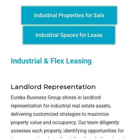
Industrial Properties for Sale
Industrial Spaces for Lease
Industrial & Flex Leasing
Landlord Representation
Eureka Business Group shines in landlord
representation for industrial real estate assets,
delivering customized strategies to maximize
property value and occupancy. Our team diligently
assesses each property, identifying opportunities for