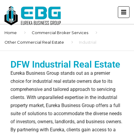
Home
Commercial Broker Services
Other Commercial Real Estate
Industrial
DFW Industrial Real Estate
Eureka Business Group stands out as a premier
choice for industrial real estate owners due to its
comprehensive and tailored approach to servicing
clients. With unparalleled expertise in the industrial
property market, Eureka Business Group offers a full
suite of solutions to accommodate the diverse needs
of investors, owners, landlords, and business owners.
By partnering with Eureka, clients gain access to a