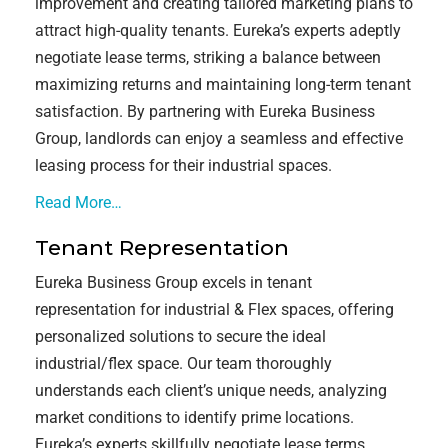
improvement and creating tailored marketing plans to
attract high-quality tenants. Eureka’s experts adeptly
negotiate lease terms, striking a balance between
maximizing returns and maintaining long-term tenant
satisfaction. By partnering with Eureka Business
Group, landlords can enjoy a seamless and effective
leasing process for their industrial spaces.
Read More…
Tenant Representation
Eureka Business Group excels in tenant
representation for industrial & Flex spaces, offering
personalized solutions to secure the ideal
industrial/flex space. Our team thoroughly
understands each client’s unique needs, analyzing
market conditions to identify prime locations.
Eureka’s experts skillfully negotiate lease terms,