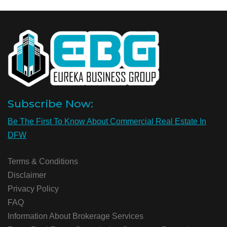
Subscribe Now:
Be The First To Know About Commercial Real Estate In
DFW
Terms & Conditions
Disclaimer
Privacy Policy
FAQ
Information About Brokerage Services