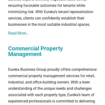
ensuring favorable outcomes for tenants while
minimizing risk. With Eureka’s tenant representation
services, clients can confidently establish their
businesses in the most suitable industrial spaces.
Read More…
Commercial Property
Management
Eureka Business Group proudly offers comprehensive
commercial property management services for retail,
industrial, and office building owners. With a keen
understanding of the unique needs and challenges
associated with each property type, Eureka’s team of
experienced professionals is committed to delivering