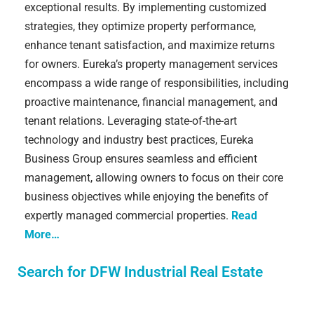
exceptional results. By implementing customized
strategies, they optimize property performance,
enhance tenant satisfaction, and maximize returns
for owners. Eureka’s property management services
encompass a wide range of responsibilities, including
proactive maintenance, financial management, and
tenant relations. Leveraging state-of-the-art
technology and industry best practices, Eureka
Business Group ensures seamless and efficient
management, allowing owners to focus on their core
business objectives while enjoying the benefits of
expertly managed commercial properties.
Read
More…
Search for DFW Industrial Real Estate