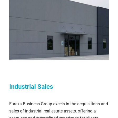
Industrial Sales
Eureka Business Group excels in the acquisitions and
sales of industrial real estate assets, offering a