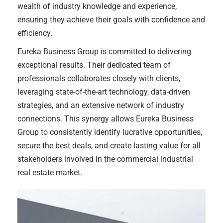
wealth of industry knowledge and experience,
ensuring they achieve their goals with confidence and
efficiency.
Eureka Business Group is committed to delivering
exceptional results. Their dedicated team of
professionals collaborates closely with clients,
leveraging state-of-the-art technology, data-driven
strategies, and an extensive network of industry
connections. This synergy allows Eureka Business
Group to consistently identify lucrative opportunities,
secure the best deals, and create lasting value for all
stakeholders involved in the commercial industrial
real estate market.