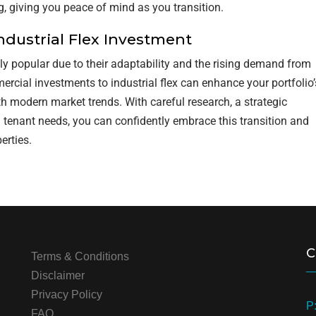
, giving you peace of mind as you transition.
ndustrial Flex Investment
ly popular due to their adaptability and the rising demand from
ercial investments to industrial flex can enhance your portfolio’
ith modern market trends. With careful research, a strategic
 tenant needs, you can confidently embrace this transition and
erties.
C
Terms & Conditions
Disclaimer
Privacy Policy
P
FAQ