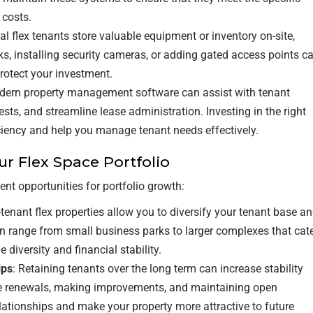
 costs.
al flex tenants store valuable equipment or inventory on-site,
ks, installing security cameras, or adding gated access points c
rotect your investment.
dern property management software can assist with tenant
s, and streamline lease administration. Investing in the right
ciency and help you manage tenant needs effectively.
ur Flex Space Portfolio
ent opportunities for portfolio growth:
i-tenant flex properties allow you to diversify your tenant base a
n range from small business parks to larger complexes that cat
 diversity and financial stability.
ips
: Retaining tenants over the long term can increase stability
ase renewals, making improvements, and maintaining open
ationships and make your property more attractive to future