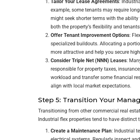
Tailor Your Lease Agreements
: Industr
example, some tenants may require longe
might seek shorter terms with the ability
both the property’s flexibility and tenant
Offer Tenant Improvement Options
: Fle
specialized buildouts. Allocating a port
more attractive and help you secure highe
Consider Triple Net (NNN) Leases
: Many
responsible for property taxes, insuran
workload and transfer some financial resp
align with local market expectations.
Step 5: Transition Your Man
Transitioning from other commercial real estat
Industrial flex properties tend to have distin
Create a Maintenance Plan
: Industrial
electrical systems. Regularly inspect an