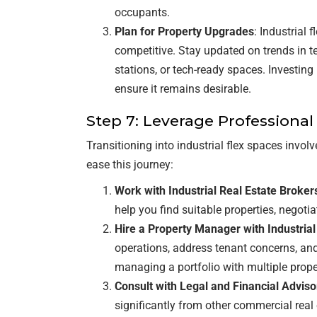
occupants.
Plan for Property Upgrades
: Industrial 
competitive. Stay updated on trends in t
stations, or tech-ready spaces. Investin
ensure it remains desirable.
Step 7: Leverage Professional
Transitioning into industrial flex spaces invo
ease this journey:
Work with Industrial Real Estate Broker
help you find suitable properties, negotia
Hire a Property Manager with Industria
operations, address tenant concerns, and 
managing a portfolio with multiple prope
Consult with Legal and Financial Adviso
significantly from other commercial real 