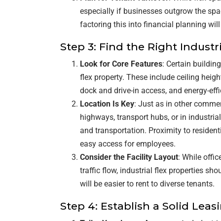
especially if businesses outgrow the spa
factoring this into financial planning wil
Step 3: Find the Right Industr
Look for Core Features
: Certain buildin
flex property. These include ceiling heig
dock and drive-in access, and energy-eff
Location Is Key
: Just as in other commer
highways, transport hubs, or in industria
and transportation. Proximity to residen
easy access for employees.
Consider the Facility Layout
: While offi
traffic flow, industrial flex properties sh
will be easier to rent to diverse tenants.
Step 4: Establish a Solid Leas