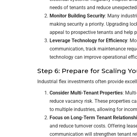
needs of tenants and reduce unexpected
Monitor Building Security
: Many industri
making security a priority. Upgrading loc
appeal to prospective tenants and help p
Leverage Technology for Efficiency
: Mo
communication, track maintenance request
technology can improve operational effi
Step 6: Prepare for Scaling Yo
Industrial flex investments often provide excell
Consider Multi-Tenant Properties
: Mult
reduce vacancy risk. These properties ca
to multiple industries, allowing for income
Focus on Long-Term Tenant Relationsh
and reduce turnover costs. Offering le
communication will strengthen tenant rel