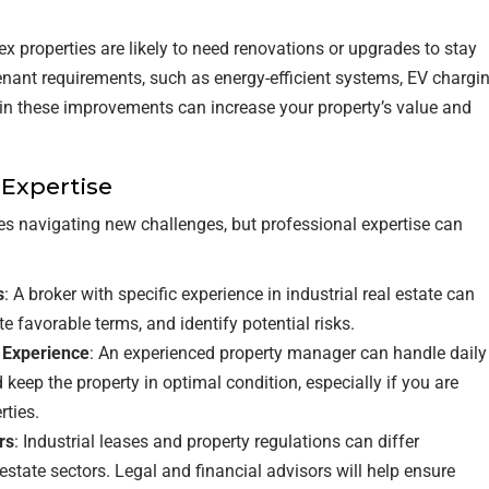
flex properties are likely to need renovations or upgrades to stay
enant requirements, such as energy-efficient systems, EV chargi
g in these improvements can increase your property’s value and
 Expertise
lves navigating new challenges, but professional expertise can
s
: A broker with specific experience in industrial real estate can
te favorable terms, and identify potential risks.
l Experience
: An experienced property manager can handle daily
keep the property in optimal condition, especially if you are
rties.
rs
: Industrial leases and property regulations can differ
estate sectors. Legal and financial advisors will help ensure