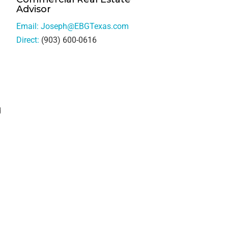
Advisor
Email:
Joseph@EBGTexas.com
Direct:
(903) 600-0616
d