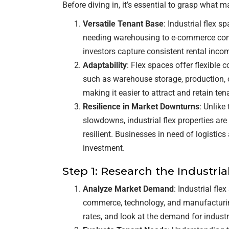
Before diving in, it’s essential to grasp what ma
Versatile Tenant Base
: Industrial flex 
needing warehousing to e-commerce compa
investors capture consistent rental inc
Adaptability
: Flex spaces offer flexible
such as warehouse storage, production, or 
making it easier to attract and retain ten
Resilience in Market Downturns
: Unlike
slowdowns, industrial flex properties a
resilient. Businesses in need of logistic
investment.
Step 1: Research the Industria
Analyze Market Demand
: Industrial fle
commerce, technology, and manufacturin
rates, and look at the demand for industr