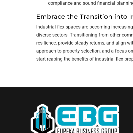
compliance and sound financial planning
Embrace the Transition into I
Industrial flex spaces are becoming increasing
diverse sectors. Transitioning from other comm
resilience, provide steady returns, and align w
approach to property selection, and a focus on
start reaping the benefits of industrial flex prop