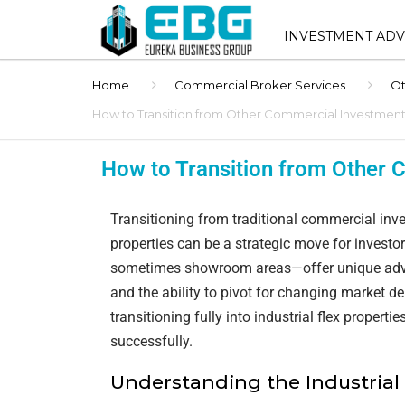
INVESTMENT ADV
Home
Commercial Broker Services
Ot
INVESTMENT ADVIS
SERVICES
How to Transition from Other Commercial Investments 
SHOPPING CENTER 
How to Transition from Other C
SALES
STNL ADVISORY
Transitioning from traditional commercial inves
properties can be a strategic move for investo
BUYER REPRESENT
sometimes showroom areas—offer unique advan
and the ability to pivot for changing market d
1031 EXCHANGE AD
transitioning fully into industrial flex propert
BROKER OPINION O
successfully.
(BOV)
Understanding the Industrial