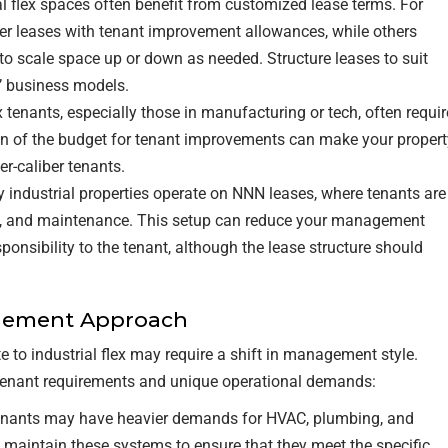
ial flex spaces often benefit from customized lease terms. For
r leases with tenant improvement allowances, while others
 to scale space up or down as needed. Structure leases to suit
s’ business models.
x tenants, especially those in manufacturing or tech, often requir
ion of the budget for tenant improvements can make your propert
r-caliber tenants.
 industrial properties operate on NNN leases, where tenants are
ce, and maintenance. This setup can reduce your management
onsibility to the tenant, although the lease structure should
agement Approach
e to industrial flex may require a shift in management style.
ct tenant requirements and unique operational demands:
 tenants may have heavier demands for HVAC, plumbing, and
d maintain these systems to ensure that they meet the specific