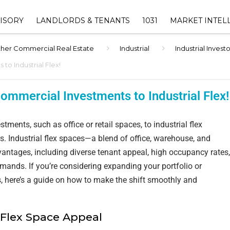
ISORY
LANDLORDS & TENANTS
1031
MARKET INTEL
her Commercial Real Estate
Industrial
Industrial Inves
ORY
1031 EXCHANGE ADVISOR
THE EUREKA RET
SHOPPING CENTER
INDEX™
OWNERS
to Industrial Flex!
1031 EXCHANGE HUB
INVESTMENT
DALLAS-FORT 
‣ RETAIL LANDLORD
ommercial Investments to Industrial Flex!
SUBMARKET ANAL
AVAILABLE 1031 REPLAC
REPRESENTATION
INVENTORY
TEXAS COMMERC
tments, such as office or retail spaces, to industrial flex
‣ LEASENAVIGATOR™ –
ESTATE MARKET
1031 EXCHANGE TIMELINE
RECOVER LOST CASHFLOW &
rs. Industrial flex spaces—a blend of office, warehouse, and
ATION
CALCULATOR
INCREASE YOUR PROPERTY
tages, including diverse tenant appeal, high occupancy rates,
VALUE
emands. If you’re considering expanding your portfolio or
VISORY
1031 EXCHANGE FAQ
ies, here’s a guide on how to make the shift smoothly and
‣ LEASE MANAGEMENT
F VALUE
‣ PROPERTY MANAGEMENT
 Flex Space Appeal
(EBG COMMERCIAL
MANAGEMENT))