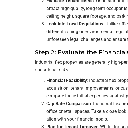
Evaluate Tenant Needs
: Understanding t
attract high-quality, long-term occupants.
ceiling height, square footage, and park
Look into Local Regulations
: Unlike offi
different zoning or environmental regula
unforeseen legal challenges and ensure
Step 2: Evaluate the Financial
Industrial flex properties are generally high-p
operational risks:
Financial Feasibility
: Industrial flex pro
acquisition, tenant improvements, or cus
compare these initial expenses against p
Cap Rate Comparison
: Industrial flex p
office or retail spaces. Take a close look
align with your financial goals.
Plan for Tenant Turnover
: While flex sp