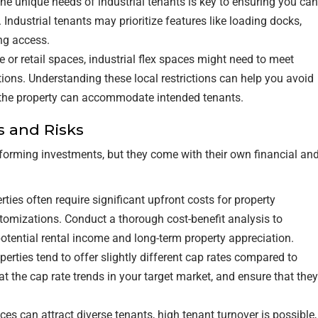
he unique needs of industrial tenants is key to ensuring you can
 Industrial tenants may prioritize features like loading docks,
ing access.
ce or retail spaces, industrial flex spaces might need to meet
tions. Understanding these local restrictions can help you avoid
 the property can accommodate intended tenants.
s and Risks
erforming investments, but they come with their own financial an
perties often require significant upfront costs for property
tomizations. Conduct a thorough cost-benefit analysis to
otential rental income and long-term property appreciation.
roperties tend to offer slightly different cap rates compared to
 at the cap rate trends in your target market, and ensure that they
aces can attract diverse tenants, high tenant turnover is possible,