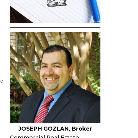
SELLER INQUIRY FORM
SUBSCRIBE TO THE EB
COMMERCIAL OPPORTU
EMAIL
NEWS & EVENTS
AGENT REFERRALS
CO-BROKERING
le
OPPORTUNITIES
PRESS & SPEAKING
JOSEPH GOZLAN, Broker
Commercial Real Estate