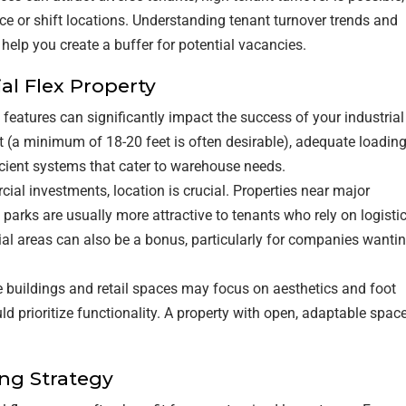
ce or shift locations. Understanding tenant turnover trends and
l help you create a buffer for potential vacancies.
ial Flex Property
g features can significantly impact the success of your industrial
ht (a minimum of 18-20 feet is often desirable), adequate loadin
icient systems that cater to warehouse needs.
cial investments, location is crucial. Properties near major
l parks are usually more attractive to tenants who rely on logisti
tial areas can also be a bonus, particularly for companies wanti
ce buildings and retail spaces may focus on aesthetics and foot
ould prioritize functionality. A property with open, adaptable spac
ing Strategy