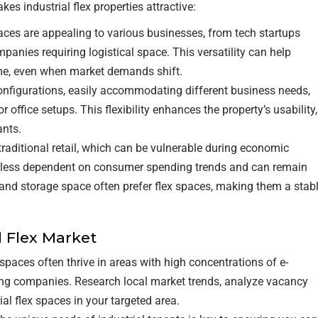
kes industrial flex properties attractive:
RETAIL TENANTS & BRANDS
spaces are appealing to various businesses, from tech startups
nies requiring logistical space. This versatility can help
‣ RETAIL TENANT
ome, even when market demands shift.
REPRESENTATION
 configurations, easily accommodating different business needs,
‣ RETAIL DIRECTORS
office setups. This flexibility enhances the property’s usability,
ants.
‣ RETAIL SITE SELECTION
 traditional retail, which can be vulnerable during economic
re less dependent on consumer spending trends and can remain
s and storage space often prefer flex spaces, making them a stab
l Flex Market
x spaces often thrive in areas with high concentrations of e-
g companies. Research local market trends, analyze vacancy
ial flex spaces in your targeted area.