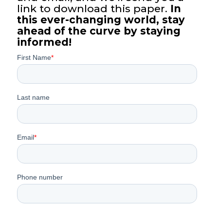
link to download this paper.
In
this ever-changing world, stay
ahead of the curve by staying
informed!