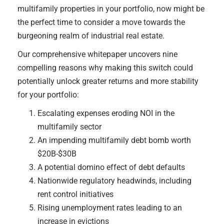
multifamily properties in your portfolio, now might be
the perfect time to consider a move towards the
burgeoning realm of industrial real estate.
Our comprehensive whitepaper uncovers nine
compelling reasons why making this switch could
potentially unlock greater returns and more stability
for your portfolio:
Escalating expenses eroding NOI in the
multifamily sector
An impending multifamily debt bomb worth
$20B-$30B
A potential domino effect of debt defaults
Nationwide regulatory headwinds, including
rent control initiatives
Rising unemployment rates leading to an
increase in evictions