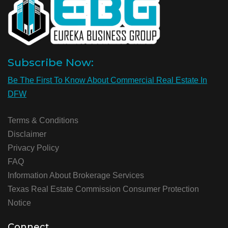
Subscribe Now:
Be The First To Know About Commercial Real Estate In
DFW
Terms & Conditions
Disclaimer
Privacy Policy
FAQ
Information About Brokerage Services
Texas Real Estate Commission Consumer Protection
Notice
Connect