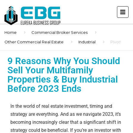
Home
Commercial Broker Services
Other Commercial Real Estate
Industrial
Pivot!
9 Reasons Why You Should
Sell Your Multifamily
Properties & Buy Industrial
Before 2023 Ends
In the world of real estate investment, timing and
strategy are everything. And as we navigate 2023, it’s
becoming increasingly clear that a significant shift in
strategy could be beneficial. If you’re an investor with