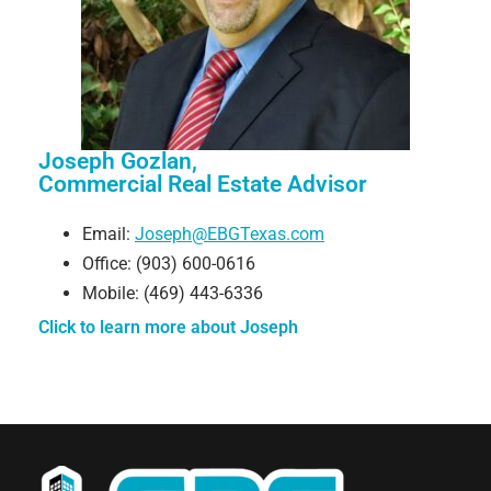
Joseph Gozlan,
Commercial Real Estate Advisor
Email:
Joseph@EBGTexas.com
Office: (903) 600-0616
Mobile: (469) 443-6336
Click to learn more about Joseph