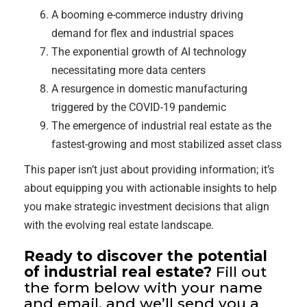
A booming e-commerce industry driving
demand for flex and industrial spaces
The exponential growth of AI technology
necessitating more data centers
A resurgence in domestic manufacturing
triggered by the COVID-19 pandemic
The emergence of industrial real estate as the
fastest-growing and most stabilized asset class
This paper isn’t just about providing information; it’s
about equipping you with actionable insights to help
you make strategic investment decisions that align
with the evolving real estate landscape.
Ready to discover the potential
of industrial real estate?
Fill out
the form below with your name
and email, and we’ll send you a