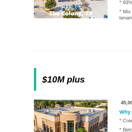
* 93%
* Mix
tenan
$10M plus
45,00
Why w
* Cre
* Bel