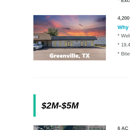
* Exc
4,200
Why w
* Wel
* 19,
* Bit
$2M-$5M
6 AC 