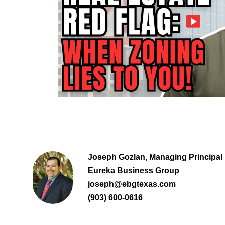
Joseph Gozlan, Managing Principal
Eureka Business Group
joseph@ebgtexas.com
(903) 600-0616