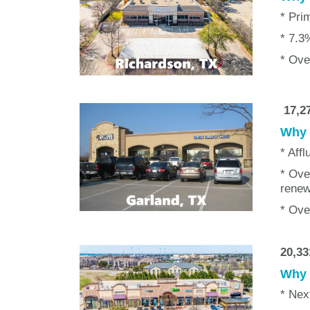
* Pri
* 7.3
* Ove
17,27
Why w
* Affl
* Ove
renew
* Ove
20,33
Why w
* Nex