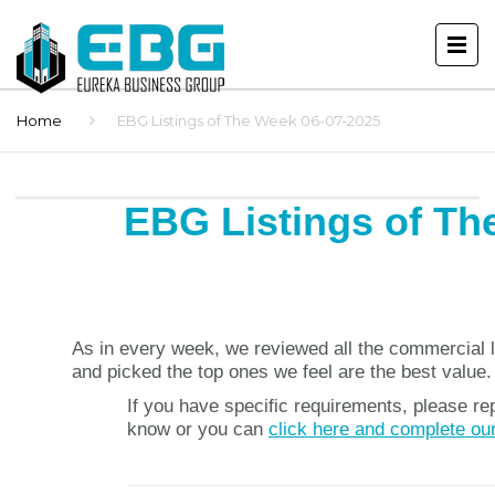
Home
EBG Listings of The Week 06-07-2025
EBG Listings of Th
As in every week, we reviewed all the commercial l
and picked the top ones we feel are the best value.
If you have specific requirements, please rep
know or you can
click here and complete ou