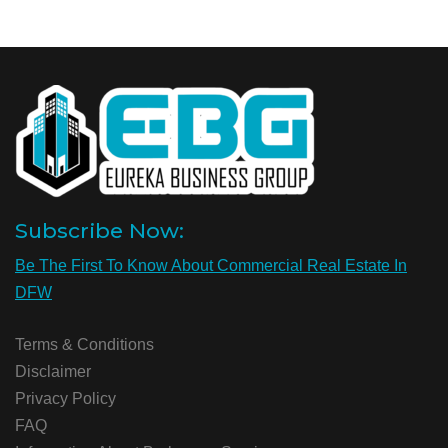
Subscribe Now:
Be The First To Know About Commercial Real Estate In
DFW
Terms & Conditions
Disclaimer
Privacy Policy
FAQ