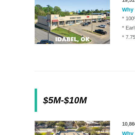
19,51
Why w
* 10
* Ear
* 7.7
$5M-$10M
10,86
Why w