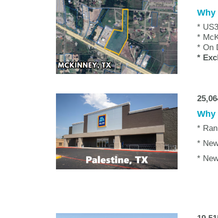
Why w
* US3
* Mc
* On 
* Exc
25,0
Why w
* Ran
* New
* New