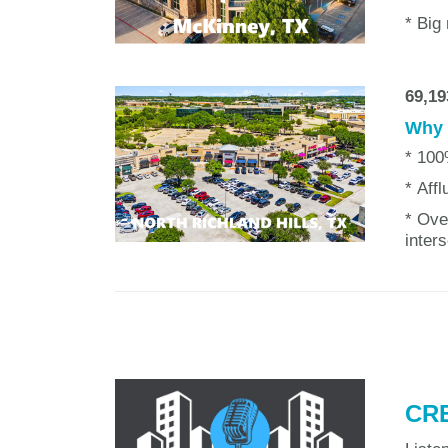
* Big
69,19
Why w
* 100
* Aff
* Ove
inter
CRE