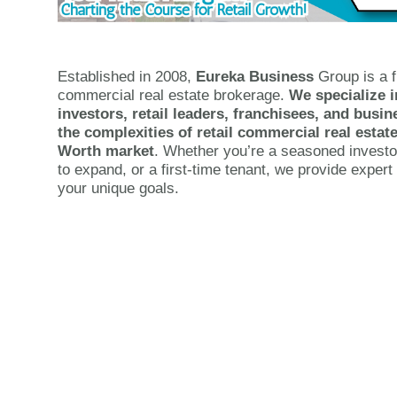
Established in 2008,
Eureka Business
Group is a f
commercial real estate brokerage.
We specialize i
investors, retail leaders, franchisees, and bus
the complexities of retail commercial real estate
Worth market
. Whether you’re a seasoned investo
to expand, or a first-time tenant, we provide expert 
your unique goals.