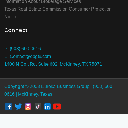
Information About Brokerage Services
Texas Real Estate Commission Consumer Protection
Notice
Connect
P: (903) 600-0616
E: Contact@ebgtx.com
1400 N Coit Rd. Suite 602, McKinney, TX 75071
Copyright © 2008 Eureka Business Group | (903) 600-
0616 | McKinney, Texas