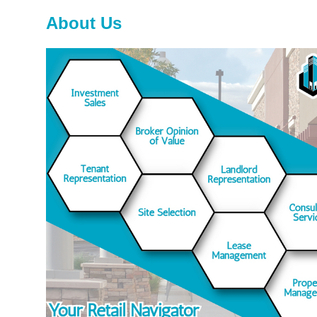
About Us