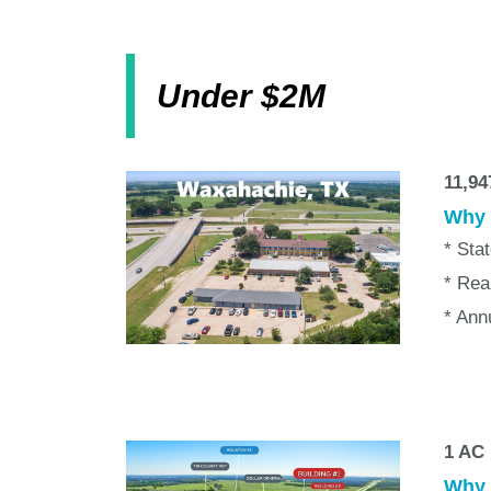
Under $2M
11,9
Why w
* Sta
* Rea
* Ann
1 AC 
Why w