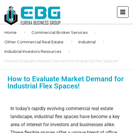
Home
Commercial Broker Services
Other Commercial Real Estate
Industrial
Industrial Investors Resources
How to Evaluate Market Demand for Industrial Flex Spaces!
How to Evaluate Market Demand for
Industrial Flex Spaces!
In today’s rapidly evolving commercial real estate
landscape, industrial flex spaces have become a key
area of interest for investors and businesses alike.
These flexible spaces offer a unique blend of office,