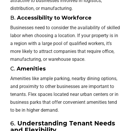
attractive to businesses involved in logistics,
distribution, or manufacturing.
B.
Accessibility to Workforce
Businesses need to consider the availability of skilled
labor when choosing a location. If your property is in
a region with a large pool of qualified workers, it’s
more likely to attract companies that require office,
manufacturing, or warehouse space.
C.
Amenities
Amenities like ample parking, nearby dining options,
and proximity to other businesses are important to
tenants. Flex spaces located near urban centers or in
business parks that offer convenient amenities tend
to be in higher demand.
6.
Understanding Tenant Needs
and Flexibility