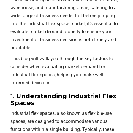
warehouse, and manufacturing areas, catering to a
wide range of business needs. But before jumping
into the industrial flex space market, it’s essential to
evaluate market demand properly to ensure your
investment or business decision is both timely and
profitable.
This blog will walk you through the key factors to
consider when evaluating market demand for
industrial flex spaces, helping you make well-
informed decisions.
1.
Understanding Industrial Flex
Spaces
Industrial flex spaces, also known as flexible-use
spaces, are designed to accommodate various
functions within a single building. Typically, these