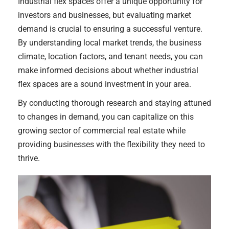
Industrial flex spaces offer a unique opportunity for
investors and businesses, but evaluating market
demand is crucial to ensuring a successful venture.
By understanding local market trends, the business
climate, location factors, and tenant needs, you can
make informed decisions about whether industrial
flex spaces are a sound investment in your area.
By conducting thorough research and staying attuned
to changes in demand, you can capitalize on this
growing sector of commercial real estate while
providing businesses with the flexibility they need to
thrive.