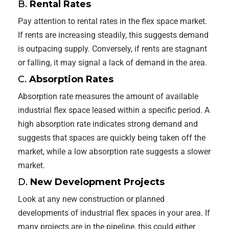
B.
Rental Rates
Pay attention to rental rates in the flex space market.
If rents are increasing steadily, this suggests demand
is outpacing supply. Conversely, if rents are stagnant
or falling, it may signal a lack of demand in the area.
C.
Absorption Rates
Absorption rate measures the amount of available
industrial flex space leased within a specific period. A
high absorption rate indicates strong demand and
suggests that spaces are quickly being taken off the
market, while a low absorption rate suggests a slower
market.
D.
New Development Projects
Look at any new construction or planned
developments of industrial flex spaces in your area. If
many projects are in the pipeline, this could either