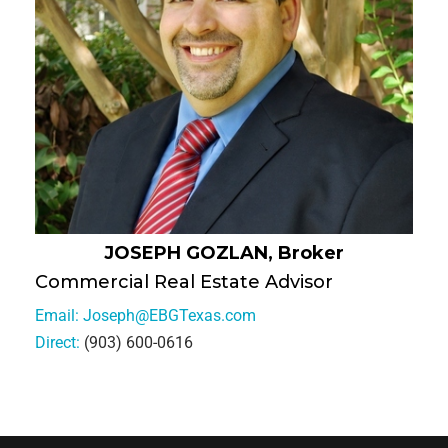
JOSEPH GOZLAN, Broker
Commercial Real Estate Advisor
Email:
Joseph@EBGTexas.com
Direct:
(903) 600-0616