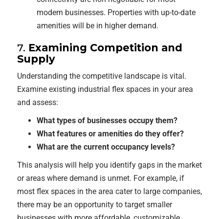
modern businesses. Properties with up-to-date
amenities will be in higher demand.
7.
Examining Competition and
Supply
Understanding the competitive landscape is vital.
Examine existing industrial flex spaces in your area
and assess:
What types of businesses occupy them?
What features or amenities do they offer?
What are the current occupancy levels?
This analysis will help you identify gaps in the market
or areas where demand is unmet. For example, if
most flex spaces in the area cater to large companies,
there may be an opportunity to target smaller
businesses with more affordable, customizable