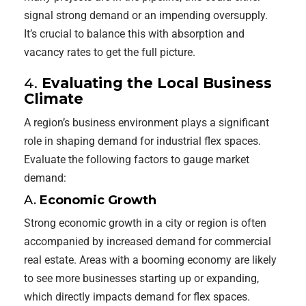
signal strong demand or an impending oversupply.
It’s crucial to balance this with absorption and
vacancy rates to get the full picture.
4.
Evaluating the Local Business
Climate
A region’s business environment plays a significant
role in shaping demand for industrial flex spaces.
Evaluate the following factors to gauge market
demand:
A.
Economic Growth
Strong economic growth in a city or region is often
accompanied by increased demand for commercial
real estate. Areas with a booming economy are likely
to see more businesses starting up or expanding,
which directly impacts demand for flex spaces.