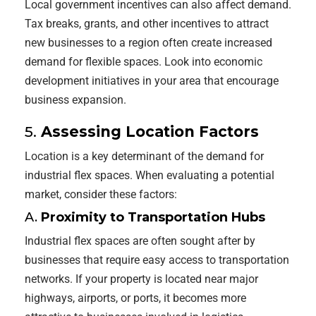
Local government incentives can also affect demand.
Tax breaks, grants, and other incentives to attract
new businesses to a region often create increased
demand for flexible spaces. Look into economic
development initiatives in your area that encourage
business expansion.
5.
Assessing Location Factors
Location is a key determinant of the demand for
industrial flex spaces. When evaluating a potential
market, consider these factors:
A.
Proximity to Transportation Hubs
Industrial flex spaces are often sought after by
businesses that require easy access to transportation
networks. If your property is located near major
highways, airports, or ports, it becomes more