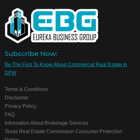
Subscribe Now:
Be The First To Know About Commercial Real Estate In
DFW
Terms & Conditions
Disclaimer
Privacy Policy
FAQ
Information About Brokerage Services
Texas Real Estate Commission Consumer Protection
Notice