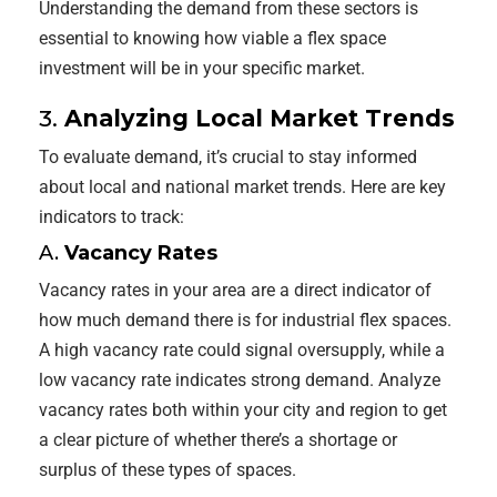
Understanding the demand from these sectors is
essential to knowing how viable a flex space
investment will be in your specific market.
3.
Analyzing Local Market Trends
To evaluate demand, it’s crucial to stay informed
about local and national market trends. Here are key
indicators to track:
A.
Vacancy Rates
Vacancy rates in your area are a direct indicator of
how much demand there is for industrial flex spaces.
A high vacancy rate could signal oversupply, while a
low vacancy rate indicates strong demand. Analyze
vacancy rates both within your city and region to get
a clear picture of whether there’s a shortage or
surplus of these types of spaces.