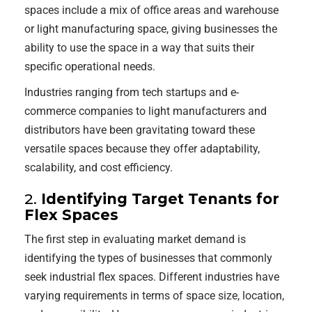
spaces include a mix of office areas and warehouse
or light manufacturing space, giving businesses the
ability to use the space in a way that suits their
specific operational needs.
Industries ranging from tech startups and e-
commerce companies to light manufacturers and
distributors have been gravitating toward these
versatile spaces because they offer adaptability,
scalability, and cost efficiency.
2.
Identifying Target Tenants for
Flex Spaces
The first step in evaluating market demand is
identifying the types of businesses that commonly
seek industrial flex spaces. Different industries have
varying requirements in terms of space size, location,