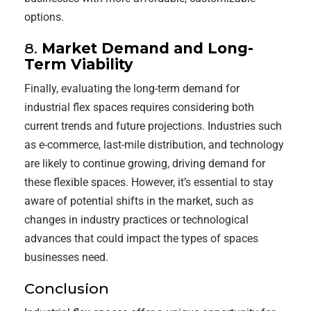
options.
8.
Market Demand and Long-
Term Viability
Finally, evaluating the long-term demand for
industrial flex spaces requires considering both
current trends and future projections. Industries such
as e-commerce, last-mile distribution, and technology
are likely to continue growing, driving demand for
these flexible spaces. However, it’s essential to stay
aware of potential shifts in the market, such as
changes in industry practices or technological
advances that could impact the types of spaces
businesses need.
Conclusion