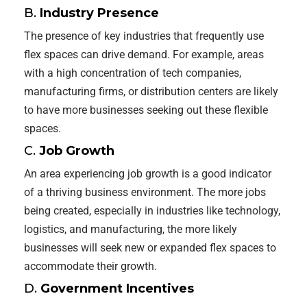
B.
Industry Presence
The presence of key industries that frequently use
flex spaces can drive demand. For example, areas
with a high concentration of tech companies,
manufacturing firms, or distribution centers are likely
to have more businesses seeking out these flexible
spaces.
C.
Job Growth
An area experiencing job growth is a good indicator
of a thriving business environment. The more jobs
being created, especially in industries like technology,
logistics, and manufacturing, the more likely
businesses will seek new or expanded flex spaces to
accommodate their growth.
D.
Government Incentives