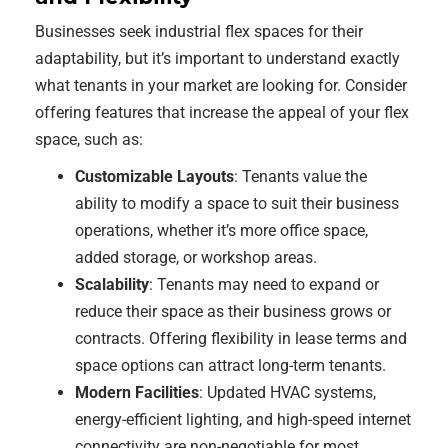
Businesses seek industrial flex spaces for their
adaptability, but it’s important to understand exactly
what tenants in your market are looking for. Consider
offering features that increase the appeal of your flex
space, such as:
Customizable Layouts
: Tenants value the
ability to modify a space to suit their business
operations, whether it’s more office space,
added storage, or workshop areas.
Scalability
: Tenants may need to expand or
reduce their space as their business grows or
contracts. Offering flexibility in lease terms and
space options can attract long-term tenants.
Modern Facilities
: Updated HVAC systems,
energy-efficient lighting, and high-speed internet
connectivity are non-negotiable for most