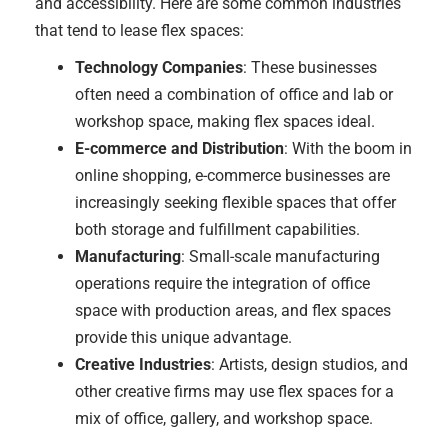
and accessibility. Here are some common industries
that tend to lease flex spaces:
Technology Companies
: These businesses
often need a combination of office and lab or
workshop space, making flex spaces ideal.
E-commerce and Distribution
: With the boom in
online shopping, e-commerce businesses are
increasingly seeking flexible spaces that offer
both storage and fulfillment capabilities.
Manufacturing
: Small-scale manufacturing
operations require the integration of office
space with production areas, and flex spaces
provide this unique advantage.
Creative Industries
: Artists, design studios, and
other creative firms may use flex spaces for a
mix of office, gallery, and workshop space.