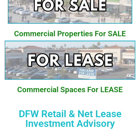
Commercial Properties For SALE
Commercial Spaces For LEASE
DFW Retail & Net Lease
Investment Advisory