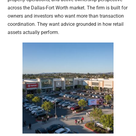
across the Dallas-Fort Worth market. The firm is built for
owners and investors who want more than transaction
coordination. They want advice grounded in how retail
assets actually perform.