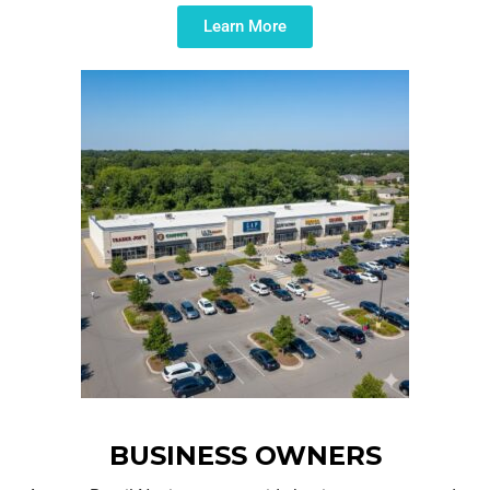
Learn More
BUSINESS OWNERS