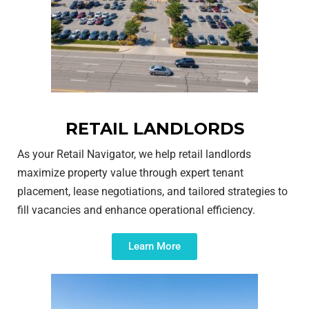
RETAIL LANDLORDS
As your Retail Navigator, we help retail landlords
maximize property value through expert tenant
placement, lease negotiations, and tailored strategies to
fill vacancies and enhance operational efficiency.
Learn More