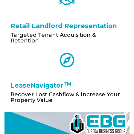
Retail Landlord Representation
Targeted Tenant Acquisition &
Retention
TM
LeaseNavigator
Recover Lost Cashflow & Increase Your
Property Value