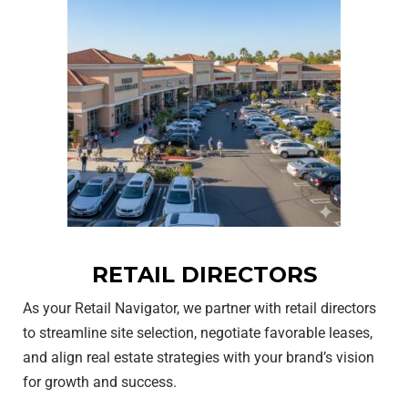
RETAIL DIRECTORS
As your Retail Navigator, we partner with retail directors
to streamline site selection, negotiate favorable leases,
and align real estate strategies with your brand’s vision
for growth and success.