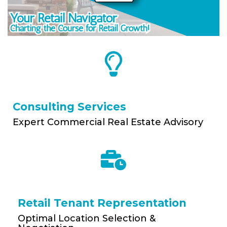
Consulting Services
Expert Commercial Real Estate Advisory
Retail Tenant Representation
Optimal Location Selection &