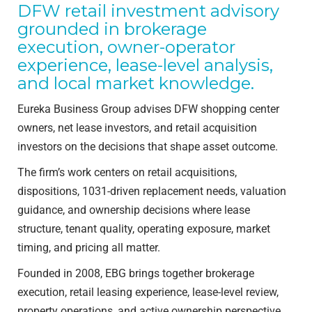
DFW retail investment advisory
grounded in brokerage
execution, owner-operator
experience, lease-level analysis,
and local market knowledge.
Eureka Business Group advises DFW shopping center
owners, net lease investors, and retail acquisition
investors on the decisions that shape asset outcome.
The firm’s work centers on retail acquisitions,
dispositions, 1031-driven replacement needs, valuation
guidance, and ownership decisions where lease
structure, tenant quality, operating exposure, market
timing, and pricing all matter.
Founded in 2008, EBG brings together brokerage
execution, retail leasing experience, lease-level review,
property operations, and active ownership perspective