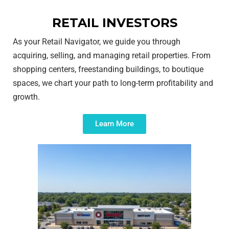
RETAIL INVESTORS
As your Retail Navigator, we guide you through
acquiring, selling, and managing retail properties. From
shopping centers, freestanding buildings, to boutique
spaces, we chart your path to long-term profitability and
growth.
Learn More