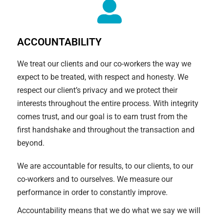
ACCOUNTABILITY
We treat our clients and our co-workers the way we
expect to be treated, with respect and honesty. We
respect our client’s privacy and we protect their
interests throughout the entire process. With integrity
comes trust, and our goal is to earn trust from the
first handshake and throughout the transaction and
beyond.
We are accountable for results, to our clients, to our
co-workers and to ourselves. We measure our
performance in order to constantly improve.
Accountability means that we do what we say we will