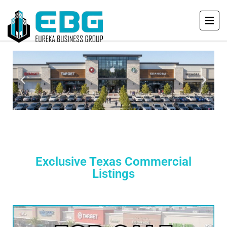
Exclusive Texas Commercial
Listings