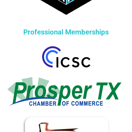
Professional Memberships