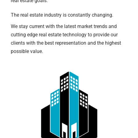
real estate goals.
The real estate industry is constantly changing.
We stay current with the latest market trends and
cutting edge real estate technology to provide our
clients with the best representation and the highest
possible value.