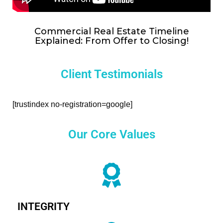
Commercial Real Estate Timeline
Explained: From Offer to Closing!
Client Testimonials
[trustindex no-registration=google]
Our Core Values
INTEGRITY