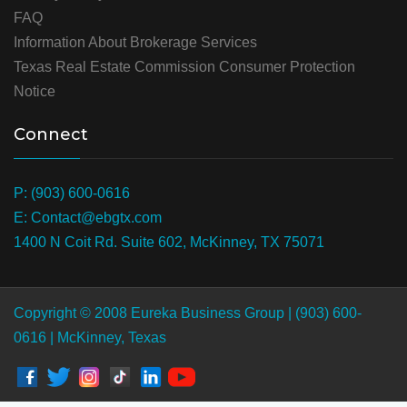
FAQ
Information About Brokerage Services
Texas Real Estate Commission Consumer Protection
Notice
Connect
P: (903) 600-0616
E: Contact@ebgtx.com
1400 N Coit Rd. Suite 602, McKinney, TX 75071
Copyright © 2008 Eureka Business Group | (903) 600-
0616 | McKinney, Texas