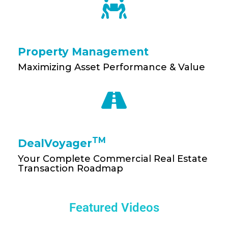
Property Management
Maximizing Asset Performance & Value
TM
DealVoyager
Your Complete Commercial Real Estate
Transaction Roadmap
Featured Videos