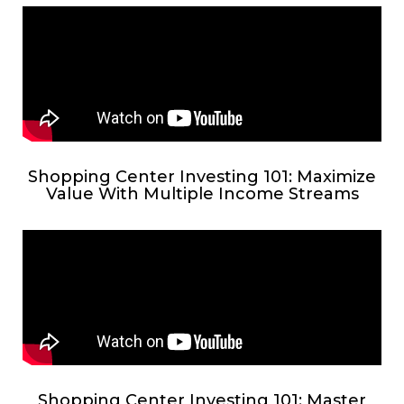
Shopping Center Investing 101: Maximize
Value With Multiple Income Streams
Shopping Center Investing 101: Master