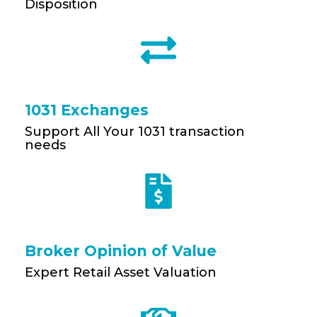
Disposition
1031 Exchanges
Support All Your 1031 transaction
needs
Broker Opinion of Value
Expert Retail Asset Valuation