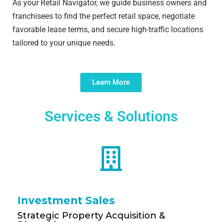
As your Retail Navigator, we guide business owners and
franchisees to find the perfect retail space, negotiate
favorable lease terms, and secure high-traffic locations
tailored to your unique needs.
Learn More
Services & Solutions
Investment Sales
Strategic Property Acquisition &