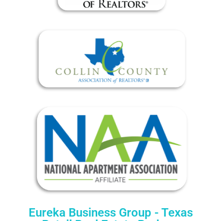
Eureka Business Group - Texas