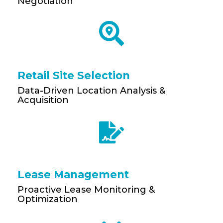
Negotiation
Retail Site Selection
Data-Driven Location Analysis &
Acquisition
Lease Management
Proactive Lease Monitoring &
Optimization