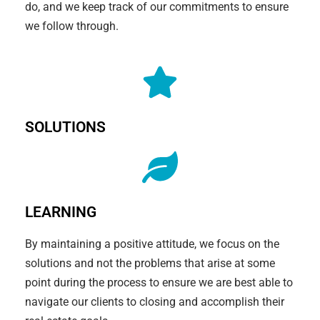
do, and we keep track of our commitments to ensure
we follow through.
SOLUTIONS
LEARNING
By maintaining a positive attitude, we focus on the
solutions and not the problems that arise at some
point during the process to ensure we are best able to
navigate our clients to closing and accomplish their