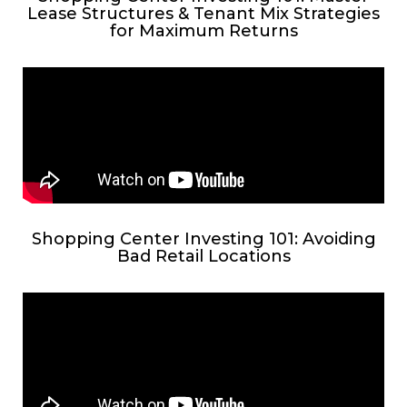
Lease Structures & Tenant Mix Strategies
for Maximum Returns
Shopping Center Investing 101: Avoiding
Bad Retail Locations