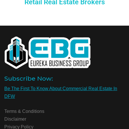
Retail Real Estate Brokers
Subscribe Now:
Be The First To Know About Commercial Real Estate In
DFW
Terms & Conditions
Disclaimer
Privacy Policy