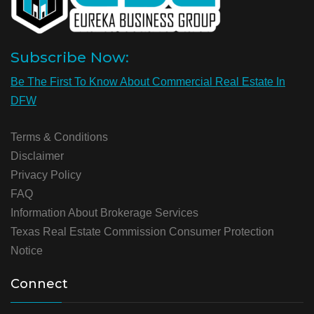
Subscribe Now:
Be The First To Know About Commercial Real Estate In
DFW
Terms & Conditions
Disclaimer
Privacy Policy
FAQ
Information About Brokerage Services
Texas Real Estate Commission Consumer Protection
Notice
Connect