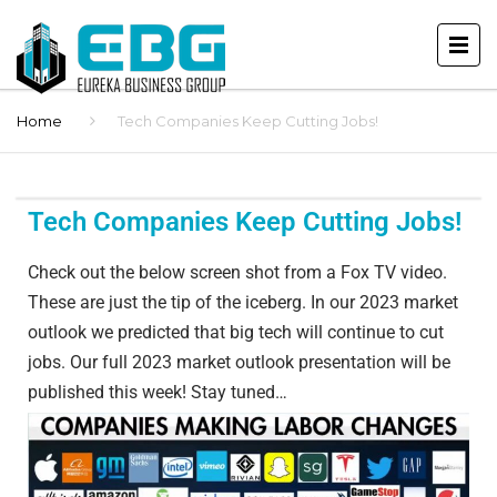
Home
Tech Companies Keep Cutting Jobs!
Tech Companies Keep Cutting Jobs!
Check out the below screen shot from a Fox TV video.
These are just the tip of the iceberg. In our 2023 market
outlook we predicted that big tech will continue to cut
jobs. Our full 2023 market outlook presentation will be
published this week! Stay tuned…